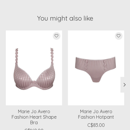
You might also like
Product carousel items
Marie Jo Avero
Marie Jo Avero
Fashion Heart Shape
Fashion Hotpant
Bra
C$83.00