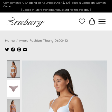
Complimentary Shipping on All Orders Over $250 | Proudly Canadian Women-
Owned
| Closed In-Store Monday August 3rd for the Holiday |
Wishlist
Cart
Home
/
Avero Fashion Thong 0600410
Product image slideshow Items