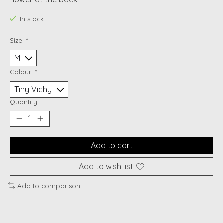
In stock
Size:
*
Colour:
*
Quantity:
Add to cart
Add to wish list
Add to comparison