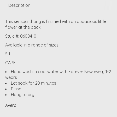
Description
This sensual thong is finished with an audacious little
flower at the back.
Style #: 0600410
Available in a range of sizes
S-L
CARE
Hand wash in cool water with Forever New every 1-2
wears
Let soak for 20 minutes
Rinse
Hang to dry
Avero