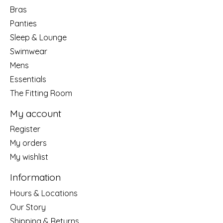
Bras
Panties
Sleep & Lounge
Swimwear
Mens
Essentials
The Fitting Room
My account
Register
My orders
My wishlist
Information
Hours & Locations
Our Story
Shipping & Returns