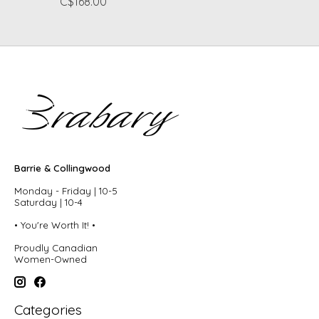
C$168.00
Barrie & Collingwood
Monday - Friday | 10-5
Saturday | 10-4
• You're Worth It! •
Proudly Canadian
Women-Owned
Categories