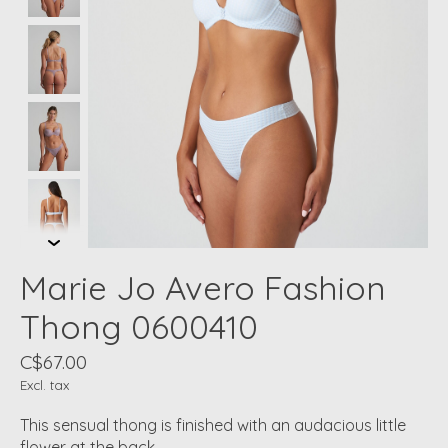
Marie Jo Avero Fashion
Thong 0600410
C$67.00
Excl. tax
This sensual thong is finished with an audacious little
flower at the back.