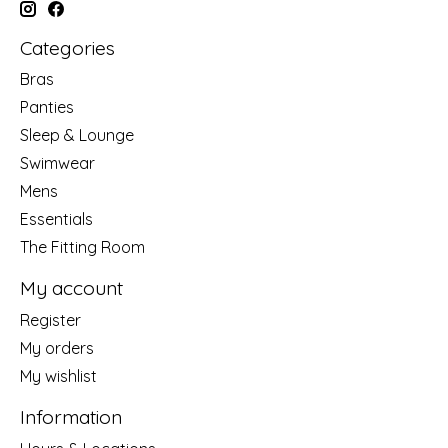
Categories
Bras
Panties
Sleep & Lounge
Swimwear
Mens
Essentials
The Fitting Room
My account
Register
My orders
My wishlist
Information