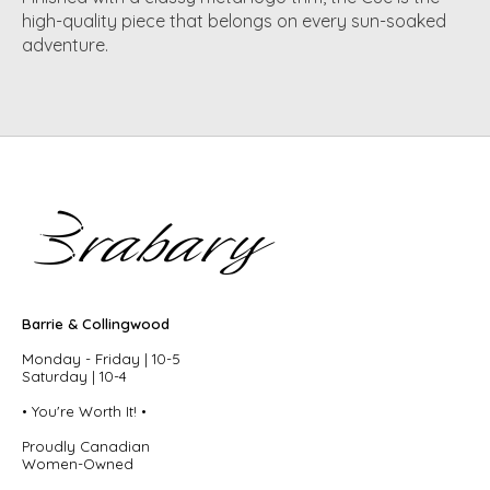
high-quality piece that belongs on every sun-soaked
adventure.
Barrie & Collingwood
Monday - Friday | 10-5
Saturday | 10-4
• You're Worth It! •
Proudly Canadian
Women-Owned