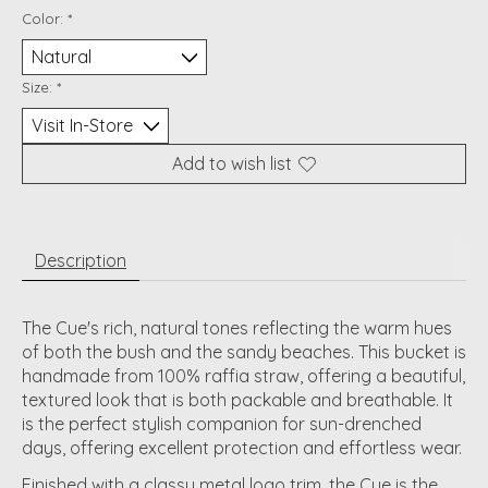
Color:
*
Size:
*
Add to wish list
Description
The Cue's rich, natural tones reflecting the warm hues
of both the bush and the sandy beaches. This bucket is
handmade from 100% raffia straw, offering a beautiful,
textured look that is both packable and breathable. It
is the perfect stylish companion for sun-drenched
days, offering excellent protection and effortless wear.
Finished with a classy metal logo trim, the Cue is the