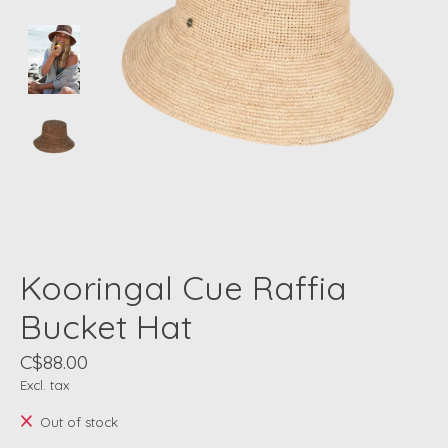
Kooringal Cue Raffia
Bucket Hat
C$88.00
Excl. tax
Out of stock