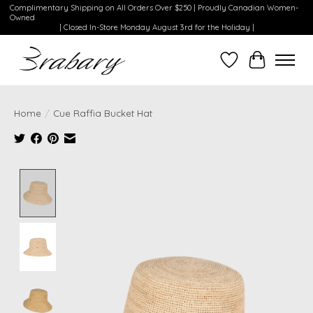
Complimentary Shipping on All Orders Over $250 | Proudly Canadian Women-
Owned
| Closed In-Store Monday August 3rd for the Holiday |
Wishlist
Cart
Home
/
Cue Raffia Bucket Hat
Product image slideshow Items