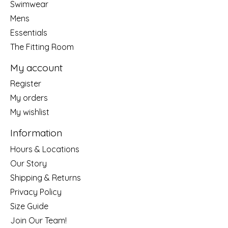
Swimwear
Mens
Essentials
The Fitting Room
My account
Register
My orders
My wishlist
Information
Hours & Locations
Our Story
Shipping & Returns
Privacy Policy
Size Guide
Join Our Team!