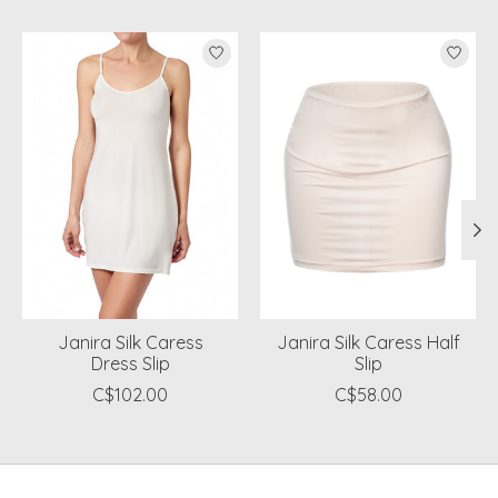
Product carousel items
Janira Silk Caress
Janira Silk Caress Half
Dress Slip
Slip
C$102.00
C$58.00