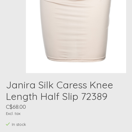
Janira Silk Caress Knee
Length Half Slip 72389
C$68.00
Excl. tax
In stock