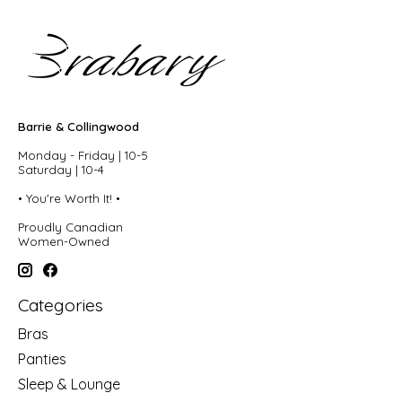
Barrie & Collingwood
Monday - Friday | 10-5
Saturday | 10-4
• You're Worth It! •
Proudly Canadian
Women-Owned
Categories
Bras
Panties
Sleep & Lounge