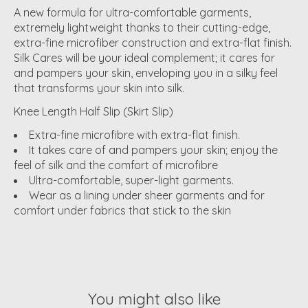
A new formula for ultra-comfortable garments,
extremely lightweight thanks to their cutting-edge,
extra-fine microfiber construction and extra-flat finish.
Silk Cares will be your ideal complement; it cares for
and pampers your skin, enveloping you in a silky feel
that transforms your skin into silk.
Knee Length Half Slip (Skirt Slip)
Extra-fine microfibre with extra-flat finish.
It takes care of and pampers your skin; enjoy the
feel of silk and the comfort of microfibre
Ultra-comfortable, super-light garments.
Wear as a lining under sheer garments and for
comfort under fabrics that stick to the skin
You might also like