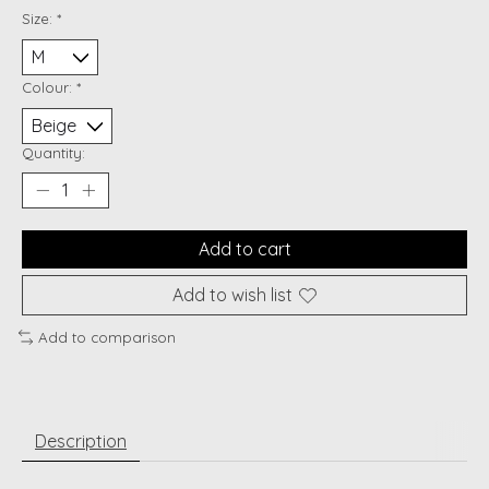
Size:
*
Colour:
*
Quantity:
Add to cart
Add to wish list
Add to comparison
Description