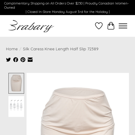
Complimentary Shipping on All Orders Over $250 | Proudly Canadian Women-
Owned
| Closed In-Store Monday August 3rd for the Holiday |
Wishlist
Cart
Home
/
Silk Caress Knee Length Half Slip 72389
Product image slideshow Items