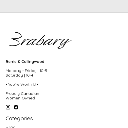
Barrie & Collingwood
Monday - Friday | 10-5
Saturday | 10-4
• You're Worth It! •
Proudly Canadian
Women-Owned
Categories
Bras