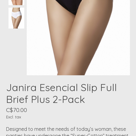
Janira Esencial Slip Full
Brief Plus 2-Pack
C$70.00
Excl. tax
Designed to meet the needs of today’s woman, these
panties have undergone the “Super-Cotton” treatment.