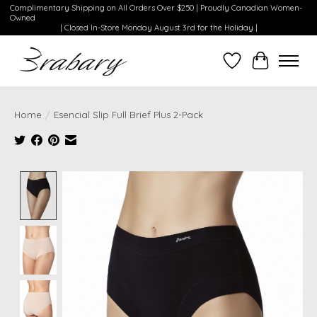
Complimentary Shipping on All Orders Over $250 | Proudly Canadian Women-
Owned
| Closed In-Store Monday August 3rd for the Holiday |
Wishlist
Cart
Home
/
Esencial Slip Full Brief Plus 2-Pack
Product image slideshow Items