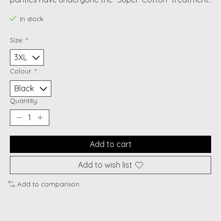
In stock
Size:
*
Colour:
*
Quantity:
Add to cart
Add to wish list
Add to comparison