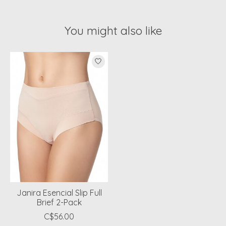
You might also like
Product carousel items
Janira Esencial Slip Full
Brief 2-Pack
C$56.00