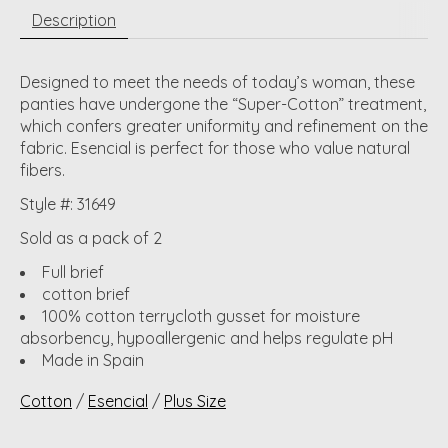
Description
Designed to meet the needs of today’s woman, these
panties have undergone the “Super-Cotton” treatment,
which confers greater uniformity and refinement on the
fabric. Esencial is perfect for those who value natural
fibers.
Style #: 31649
Sold as a pack of 2
Full brief
cotton brief
100% cotton terrycloth gusset for moisture
absorbency, hypoallergenic and helps regulate pH
Made in Spain
Cotton
/
Esencial
/
Plus Size