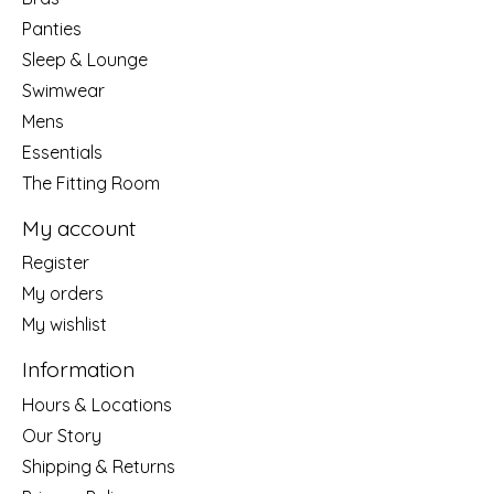
Panties
Sleep & Lounge
Swimwear
Mens
Essentials
The Fitting Room
My account
Register
My orders
My wishlist
Information
Hours & Locations
Our Story
Shipping & Returns