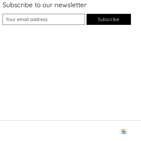
Subscribe to our newsletter
Subscribe