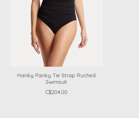
Hanky Panky Tie Strap Ruched
Swimsuit
C$204.00