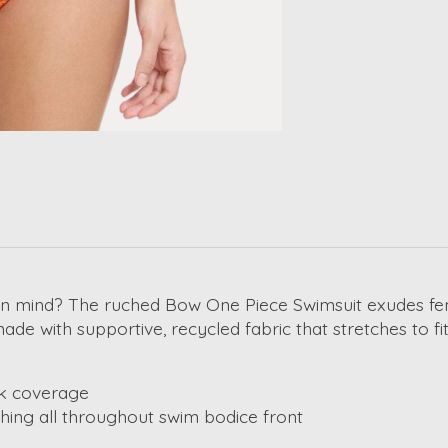
n mind? The ruched Bow One Piece Swimsuit exudes femini
e with supportive, recycled fabric that stretches to fit
ck coverage
hing all throughout swim bodice front