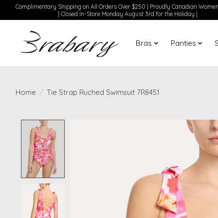
Complimentary Shipping on All Orders Over $250 | Proudly Canadian Wom
| Closed In-Store Monday August 3rd for the Holiday |
Bras
Panties
Home
/
Tie Strap Ruched Swimsuit 7R8451
Product image slideshow Items