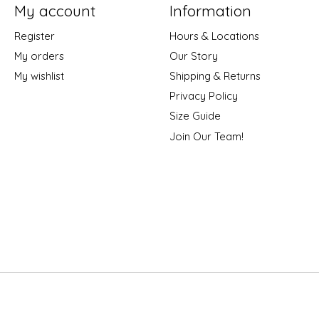
My account
Information
Register
Hours & Locations
My orders
Our Story
My wishlist
Shipping & Returns
Privacy Policy
Size Guide
Join Our Team!