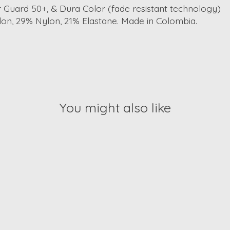
r Guard 50+, & Dura Color (fade resistant technology)
on, 29% Nylon, 21% Elastane. Made in Colombia.
You might also like