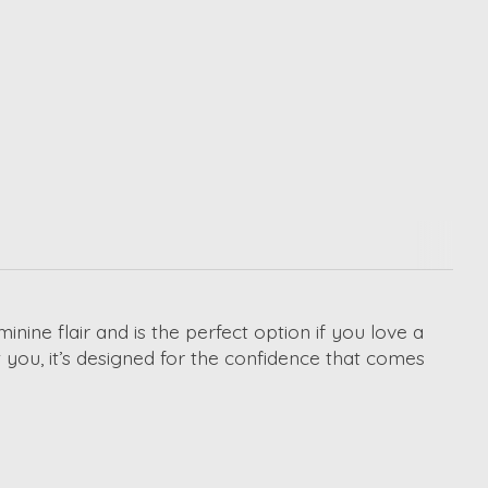
ne flair and is the perfect option if you love a
 you, it’s designed for the confidence that comes