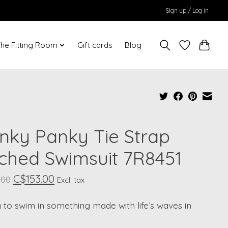
Sign up / Log in
he Fitting Room
Gift cards
Blog
nky Panky Tie Strap
ched Swimsuit 7R8451
C$153.00
.00
Excl. tax
to swim in something made with life’s waves in