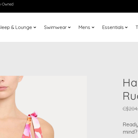
en-Owned
Sleep & Lounge
Swimwear
Mens
Essentials
T
Ha
Ru
C$204
Ready 
mind?