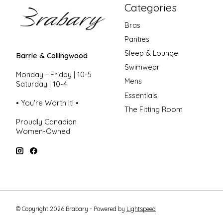
Categories
Bras
Panties
Sleep & Lounge
Barrie & Collingwood
Swimwear
Monday - Friday | 10-5
Mens
Saturday | 10-4
Essentials
• You're Worth It! •
The Fitting Room
Proudly Canadian
Women-Owned
© Copyright 2026 Brabary - Powered by
Lightspeed