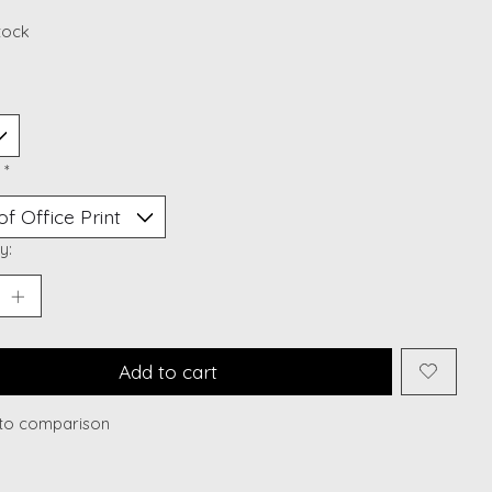
stock
:
*
y:
Add to cart
to comparison