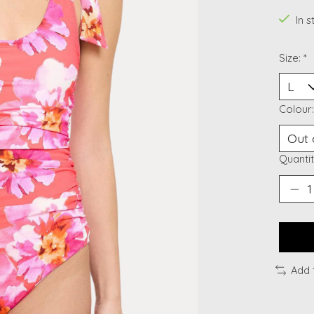
In 
Size:
*
Colour
Quantit
Add 