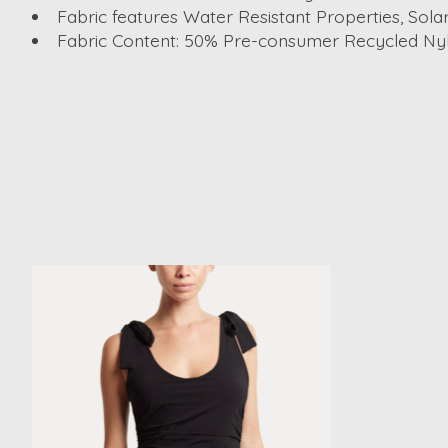
Fabric features Water Resistant Properties, Sola
Fabric Content: 50% Pre-consumer Recycled Nyl
Product carousel items