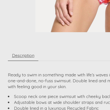
Description
Ready to swim in something made with life’s waves i
one-and-done, no-fuss swimsuit. Double lined and mad
with feeling good in your skin.
Scoop neck one piece swimsuit with cheeky ba
Adjustable bows at wide shoulder straps and ruc
Double lined in a luxurious Recycled Fabric