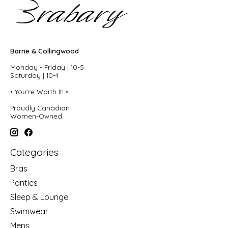
Barrie & Collingwood
Monday - Friday | 10-5
Saturday | 10-4
• You're Worth It! •
Proudly Canadian
Women-Owned
Categories
Bras
Panties
Sleep & Lounge
Swimwear
Mens