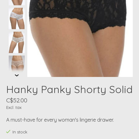
Hanky Panky Shorty Solid
C$52.00
Excl. tax
A must-have for every woman's lingerie drawer.
In stock