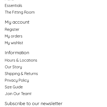
Essentials
The Fitting Room
My account
Register
My orders
My wishlist
Information
Hours & Locations
Our Story
Shipping & Returns
Privacy Policy
Size Guide
Join Our Team!
Subscribe to our newsletter