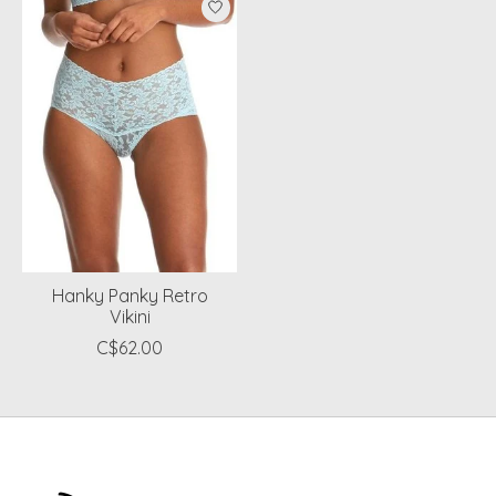
Hanky Panky Retro
Vikini
C$62.00