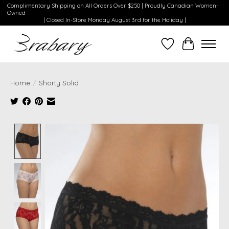
Complimentary Shipping on All Orders Over $250 | Proudly Canadian Women-
Owned
| Closed In-Store Monday August 3rd for the Holiday |
Wishlist
Cart
Home
/
Shorty Solid
Product image slideshow Items