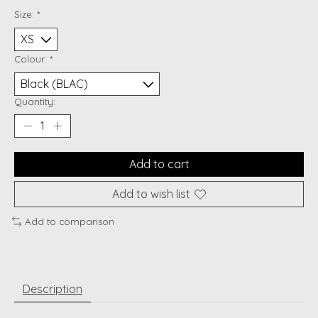
Size:
*
Colour:
*
Quantity:
Add to cart
Add to wish list
Add to comparison
Description