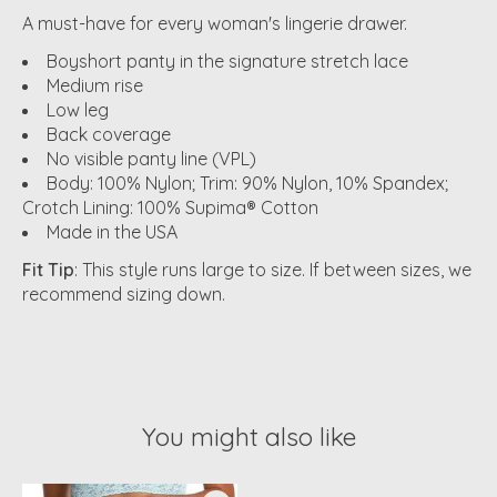
A must-have for every woman's lingerie drawer.
Boyshort panty in the signature stretch lace
Medium rise
Low leg
Back coverage
No visible panty line (VPL)
Body: 100% Nylon; Trim: 90% Nylon, 10% Spandex;
Crotch Lining: 100% Supima® Cotton
Made in the USA
Fit Tip
: This style runs large to size. If between sizes, we
recommend sizing down.
You might also like
Product carousel items