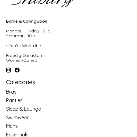
Barrie & Collingwood
Monday - Friday | 10-5
Saturday | 10-4
• You're Worth It! •
Proudly Canadian
Women-Owned
Categories
Bras
Panties
Sleep & Lounge
Swimwear
Mens
Essentials