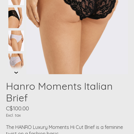
Hanro Moments Italian
Brief
C$100.00
Excl. tax
The HANRO Luxury Moments Hi Cut Brief is a feminine
twist on a fashion basic.