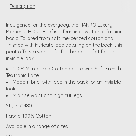
Description
Indulgence for the everyday, the HANRO Luxury
Moments Hi Cut Brief is a feminine twist on a fashion
basic. Tailored from soft mercerized cotton and
finished with intricate lace detailing on the back, this
pant offers a wonderful fit. The lace is flat for an
invisible look.
100% Mercerized Cotton paired with Soft French
Textronic Lace
Modern brief with lace in the back for an invisible
look
Mid rise waist and high cut legs
Style: 71480
Fabric: 100% Cotton
Available in a range of sizes