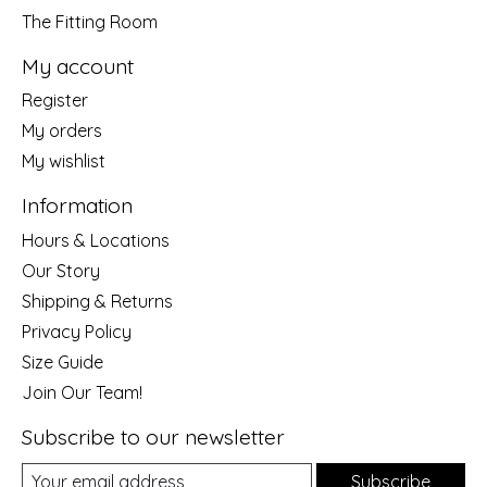
The Fitting Room
My account
Register
My orders
My wishlist
Information
Hours & Locations
Our Story
Shipping & Returns
Privacy Policy
Size Guide
Join Our Team!
Subscribe to our newsletter
Subscribe