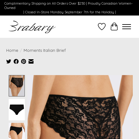
Complimentary Shipping on All Orders Over $250 | Proudly Canadian Women-
Owned
| Closed In-Store Monday September 7th for the Holiday |
Wishlist
Cart
Home
/
Moments Italian Brief
Product image slideshow Items