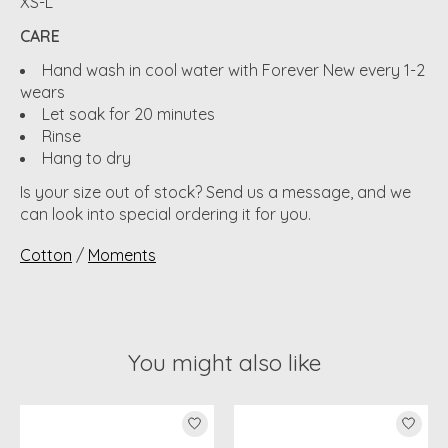
XS-L
CARE
Hand wash in cool water with Forever New every 1-2
wears
Let soak for 20 minutes
Rinse
Hang to dry
Is your size out of stock? Send us a message, and we
can look into special ordering it for you.
Cotton
/
Moments
You might also like
Product carousel items