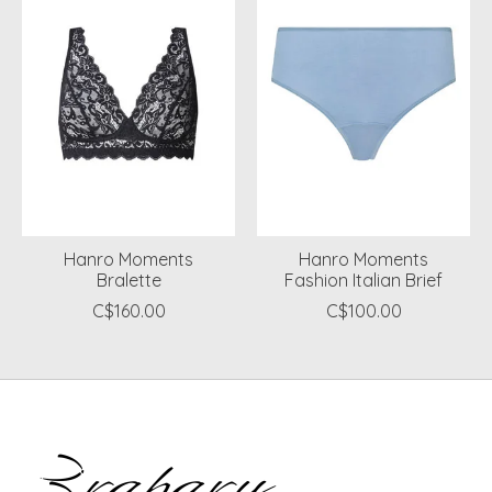
Hanro Moments
Hanro Moments
Bralette
Fashion Italian Brief
C$160.00
C$100.00