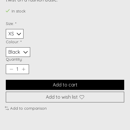
In stock
Size:
*
Colour:
*
Quantity:
Add to cart
Add to wish list
Add to comparison