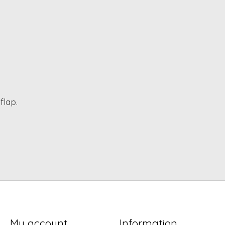
flap.
My account
Information