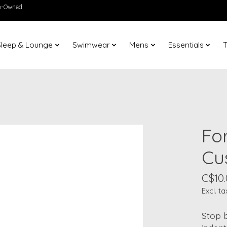
en-Owned
Sleep & Lounge
Swimwear
Mens
Essentials
T
Fo
Cu
C$10
Excl. ta
Stop 