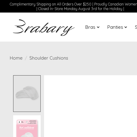
Complimentary Shipping on All Orders Over $250 | Proudly Canadian Wom
| Closed In-Store Monday August 3rd for the Holiday |
Bras
Panties
Home
/
Shoulder Cushions
Product image slideshow Items