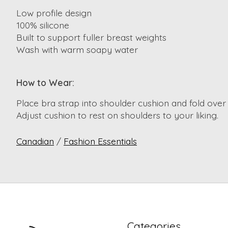
Low profile design
100% silicone
Built to support fuller breast weights
Wash with warm soapy water
How to Wear:
Place bra strap into shoulder cushion and fold over 
Adjust cushion to rest on shoulders to your liking.
Canadian
/
Fashion Essentials
Categories