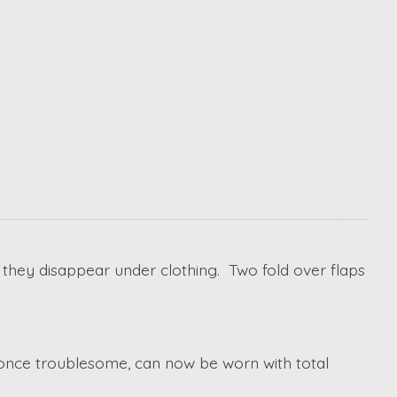
 they disappear under clothing. Two fold over flaps
 once troublesome, can now be worn with total