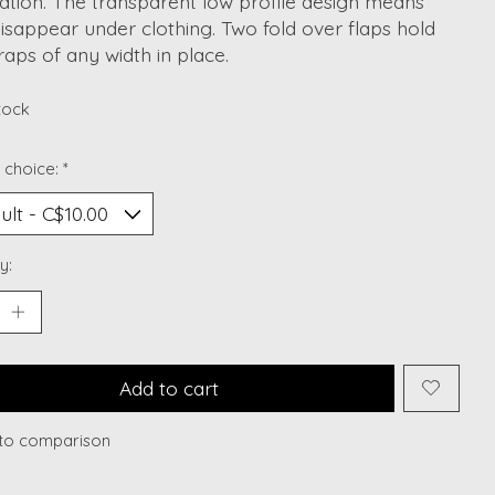
ation. The transparent low profile design means
isappear under clothing. Two fold over flaps hold
raps of any width in place.
stock
 choice:
*
y:
Add to cart
to comparison