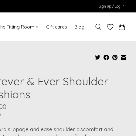
Sign up / Log in
he Fitting Room
Gift cards
Blog
rever & Ever Shoulder
shions
.00
x
bra slippage and ease shoulder discomfort and