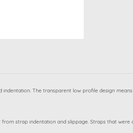
 indentation. The transparent low profile design means
 from strap indentation and slippage. Straps that were