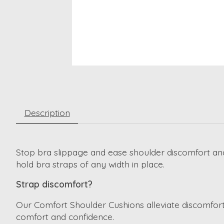
Description
Stop bra slippage and ease shoulder discomfort and
hold bra straps of any width in place.
Strap discomfort?
Our Comfort Shoulder Cushions alleviate discomfort
comfort and confidence.