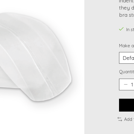
indent
they d
bra st
In 
Make a
Quantit
Add 