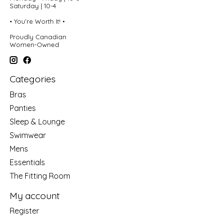
Saturday | 10-4
• You're Worth It! •
Proudly Canadian
Women-Owned
Categories
Bras
Panties
Sleep & Lounge
Swimwear
Mens
Essentials
The Fitting Room
My account
Register