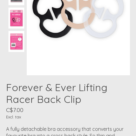
Forever & Ever Lifting
Racer Back Clip
C$7.00
Excl. tax
A fully detachable bra accessory that converts your
favourite bra into a cross back style. So thin and