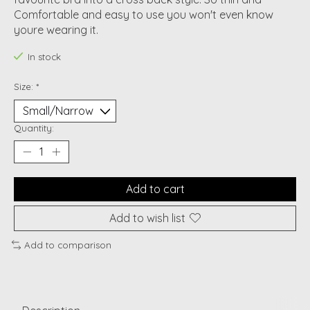
Comfortable and easy to use you won't even know
youre wearing it.
In stock
Size:
*
Quantity:
Add to cart
Add to wish list
Add to comparison