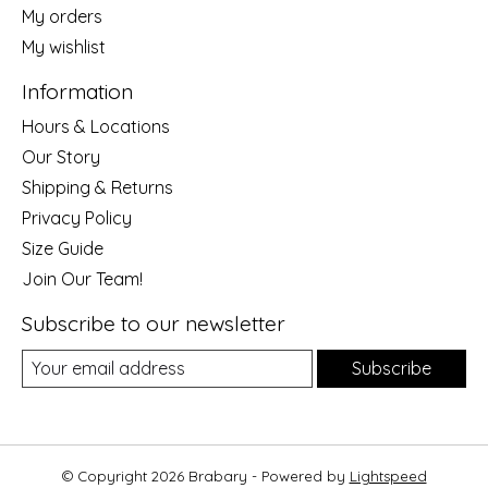
My orders
My wishlist
Information
Hours & Locations
Our Story
Shipping & Returns
Privacy Policy
Size Guide
Join Our Team!
Subscribe to our newsletter
Subscribe
© Copyright 2026 Brabary - Powered by
Lightspeed