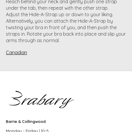
Reach behind your neck and gently push one strap
under the tab, then repeat with the other strap.
Adjust the Hide-A-Strap up or down to your liking.
Alternatively, you can attach the Hide-A-Strap by
twisting your bra in front of you, and then push the
straps in. Rotate your bra back into place and slip your
arms through as normal.
Canadian
Barrie & Collingwood
Monday - Friday | 10-5