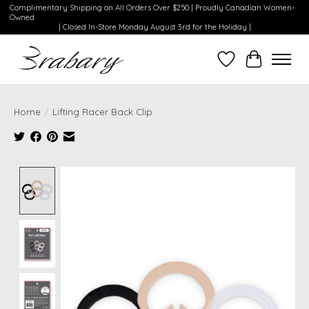
Complimentary Shipping on All Orders Over $250 | Proudly Canadian Women-
Owned
| Closed In-Store Monday August 3rd for the Holiday |
Wishlist
Cart
Home
/
Lifting Racer Back Clip
Product image slideshow Items