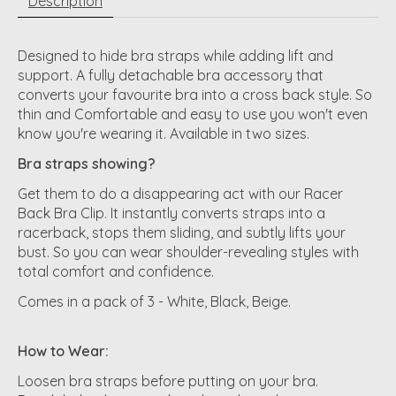
Description
Designed to hide bra straps while adding lift and
support. A fully detachable bra accessory that
converts your favourite bra into a cross back style. So
thin and Comfortable and easy to use you won't even
know you're wearing it. Available in two sizes.
Bra straps showing?
Get them to do a disappearing act with our Racer
Back Bra Clip. It instantly converts straps into a
racerback, stops them sliding, and subtly lifts your
bust. So you can wear shoulder-revealing styles with
total comfort and confidence.
Comes in a pack of 3 - White, Black, Beige.
How to Wear:
Loosen bra straps before putting on your bra.