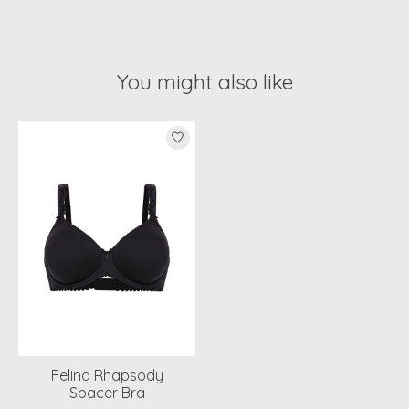
You might also like
Product carousel items
Felina Rhapsody
Spacer Bra