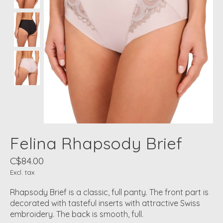
Felina Rhapsody Brief
C$84.00
Excl. tax
Rhapsody Brief is a classic, full panty. The front part is
decorated with tasteful inserts with attractive Swiss
embroidery. The back is smooth, full.