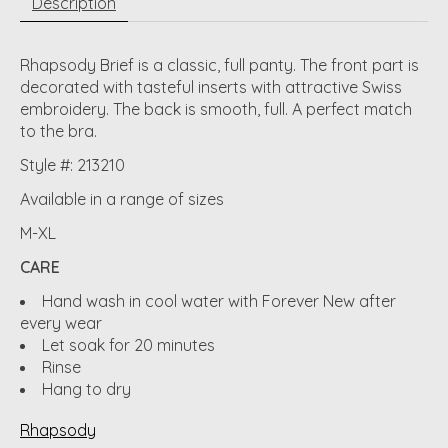
Description
Rhapsody Brief is a classic, full panty. The front part is
decorated with tasteful inserts with attractive Swiss
embroidery. The back is smooth, full. A perfect match
to the bra.
Style #: 213210
Available in a range of sizes
M-XL
CARE
Hand wash in cool water with Forever New after
every wear
Let soak for 20 minutes
Rinse
Hang to dry
Rhapsody