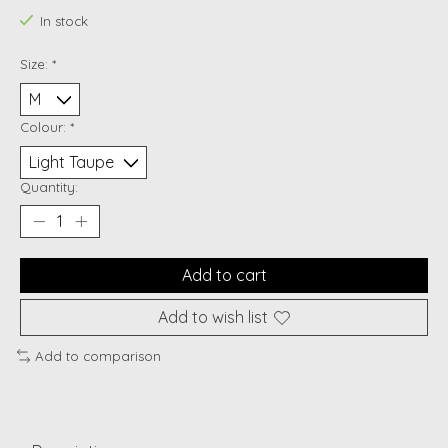
In stock
Size:
*
Colour:
*
Quantity:
Add to cart
Add to wish list
Add to comparison