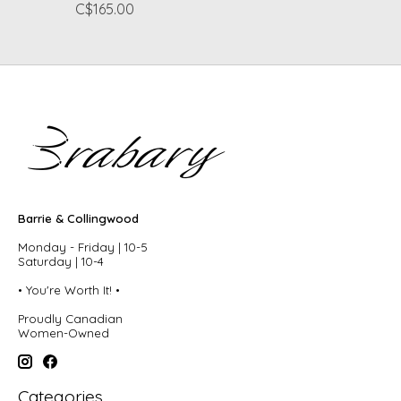
C$165.00
Barrie & Collingwood
Monday - Friday | 10-5
Saturday | 10-4
• You're Worth It! •
Proudly Canadian
Women-Owned
Categories