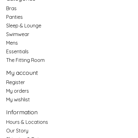
Bras
Panties
Sleep & Lounge
Swimwear
Mens
Essentials
The Fitting Room
My account
Register
My orders
My wishlist
Information
Hours & Locations
Our Story