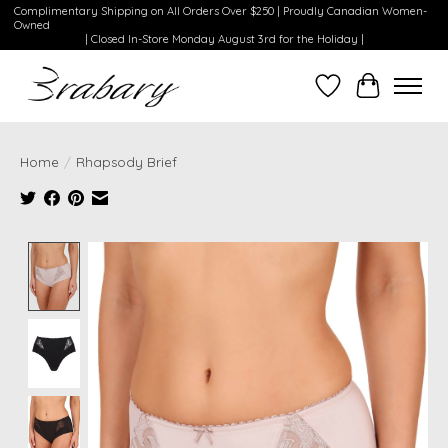
Complimentary Shipping on All Orders Over $250 | Proudly Canadian Women-
Owned
| Closed In-Store Monday August 3rd for the Holiday |
Wishlist
Cart
Home
/
Rhapsody Brief
Product image slideshow Items