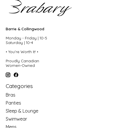
Barrie & Collingwood
Monday - Friday | 10-5
Saturday | 10-4
• You're Worth It! •
Proudly Canadian
Women-Owned
Categories
Bras
Panties
Sleep & Lounge
Swimwear
Mens