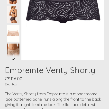
Empreinte Verity Shorty
C$116.00
Excl. tax
The Verity Shorty from Empreinte is a monochrome
lace patterned panel runs along the front to the back
giving it a light, feminine look. The flat lace detail will