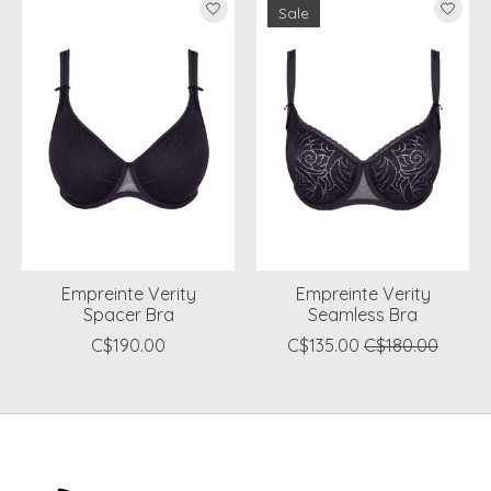
Sale
Empreinte Verity
Empreinte Verity
Spacer Bra
Seamless Bra
C$190.00
C$135.00
C$180.00