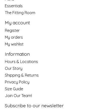
Essentials
The Fitting Room
My account
Register
My orders
My wishlist
Information
Hours & Locations
Our Story
Shipping & Returns
Privacy Policy
Size Guide
Join Our Team!
Subscribe to our newsletter