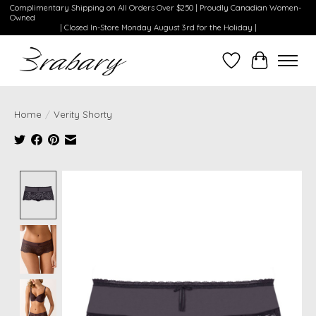
Complimentary Shipping on All Orders Over $250 | Proudly Canadian Women-
Owned
| Closed In-Store Monday August 3rd for the Holiday |
Wishlist
Cart
Home
/
Verity Shorty
Product image slideshow Items