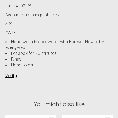
Style #: 02173
Available in a range of sizes
S-XL
CARE
Hand wash in cool water with Forever New after
every wear
Let soak for 20 minutes
Rinse
Hang to dry
Verity
You might also like
Product carousel items