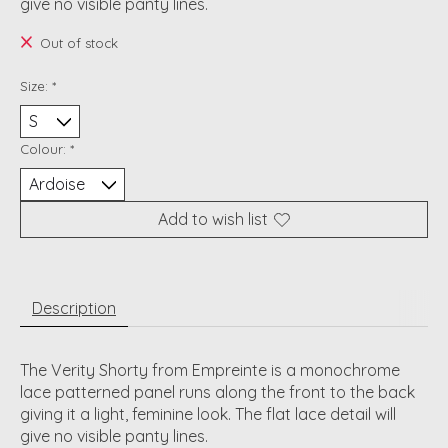
give no visible panty lines.
Out of stock
Size:
*
Colour:
*
Add to wish list
Description
The Verity Shorty from Empreinte is a monochrome
lace patterned panel runs along the front to the back
giving it a light, feminine look. The flat lace detail will
give no visible panty lines.