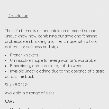
Description
The Leïa theme is a concentration of expertise and
unique know-how, combining dynamic and feminine
arabesque embroidery and French lace with a floral
pattern, for softness and style.
French knickers
Unmissable shape for every woman’s wardrobe
Embroidery and floral lace, soft to wear
Invisible under clothing due to the absence of elastic
across the back
Style #:02224
Available in a range of sizes
CARE