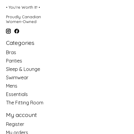
• You're Worth It! •
Proudly Canadian
Women-Owned
Categories
Bras
Panties
Sleep & Lounge
Swimwear
Mens
Essentials
The Fitting Room
My account
Register
My orders