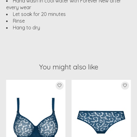
Hand wash in cool water with Forever New after
every wear
Let soak for 20 minutes
Rinse
Hang to dry
You might also like
Product carousel items