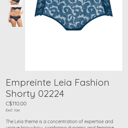
Empreinte Leia Fashion
Shorty 02224
C$110.00
Excl. tax
The Leïa theme is a concentration of expertise and
unique know-how, combining dynamic and feminine