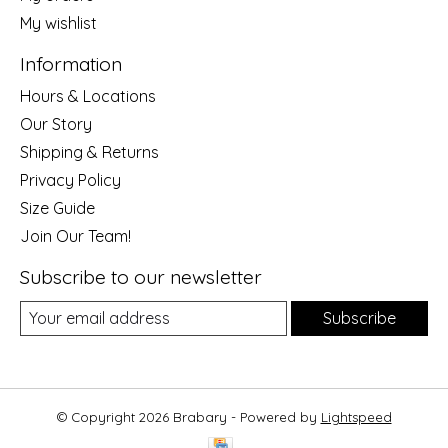
My wishlist
Information
Hours & Locations
Our Story
Shipping & Returns
Privacy Policy
Size Guide
Join Our Team!
Subscribe to our newsletter
Subscribe
© Copyright 2026 Brabary - Powered by
Lightspeed