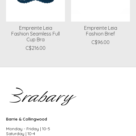
Empreinte Leia
Empreinte Leia
Fashion Seamless Full
Fashion Brief
Cup Bra
C$96.00
C$216.00
Barrie & Collingwood
Monday - Friday | 10-5
Saturday | 10-4