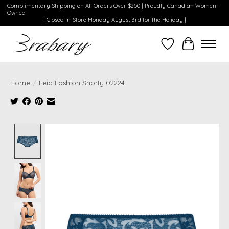
Complimentary Shipping on All Orders Over $250 | Proudly Canadian Women-
Owned
| Closed In-Store Monday August 3rd for the Holiday |
Wishlist
Cart
Home
/
Leia Fashion Shorty 02224
Product image slideshow Items