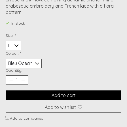
arabesque embroidery and French lace with a floral
pattern.
In stock
Size:
*
Colour:
*
Quantity:
Add to cart
Add to wish list
Add to comparison