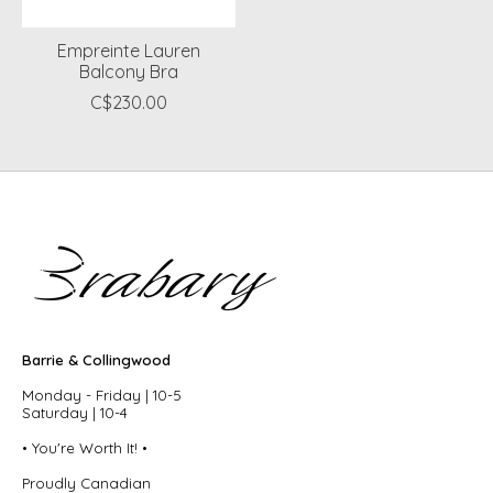
Empreinte Lauren
Balcony Bra
C$230.00
Barrie & Collingwood
Monday - Friday | 10-5
Saturday | 10-4
• You're Worth It! •
Proudly Canadian