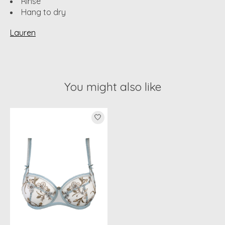
Rinse
Hang to dry
Lauren
You might also like
Product carousel items