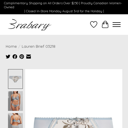
Complimentary Shipping on All Orders Over $250 | Proudly Canadian Women-
Owned
| Closed In-Store Monday August 3rd for the Holiday |
Wishlist
Cart
Home
/
Lauren Brief 03218
Product image slideshow Items