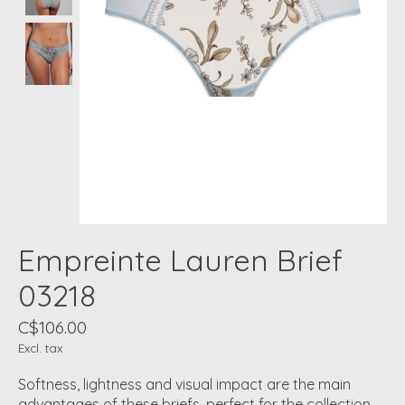
Empreinte Lauren Brief
03218
C$106.00
Excl. tax
Softness, lightness and visual impact are the main
advantages of these briefs, perfect for the collection.