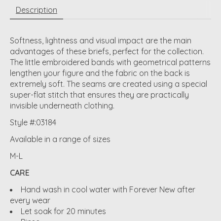
Description
Softness, lightness and visual impact are the main
advantages of these briefs, perfect for the collection.
The little embroidered bands with geometrical patterns
lengthen your figure and the fabric on the back is
extremely soft. The seams are created using a special
super-flat stitch that ensures they are practically
invisible underneath clothing.
Style #:03184
Available in a range of sizes
M-L
CARE
Hand wash in cool water with Forever New after
every wear
Let soak for 20 minutes