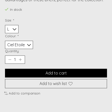
In stock
Size:
*
Colour:
*
Quantity:
Add to cart
Add to wish list
Add to comparison