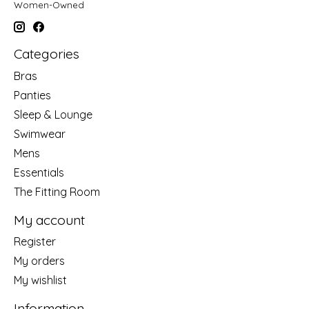
Women-Owned
Categories
Bras
Panties
Sleep & Lounge
Swimwear
Mens
Essentials
The Fitting Room
My account
Register
My orders
My wishlist
Information