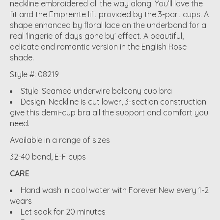
neckline embroidered all the way along. You’ll love the
fit and the Empreinte lift provided by the 3-part cups. A
shape enhanced by floral lace on the underband for a
real ‘lingerie of days gone by’ effect. A beautiful,
delicate and romantic version in the English Rose
shade.
Style #: 08219
Style: Seamed underwire balcony cup bra
Design: Neckline is cut lower, 3-section construction
give this demi-cup bra all the support and comfort you
need.
Available in a range of sizes
32-40 band, E-F cups
CARE
Hand wash in cool water with Forever New every 1-2
wears
Let soak for 20 minutes