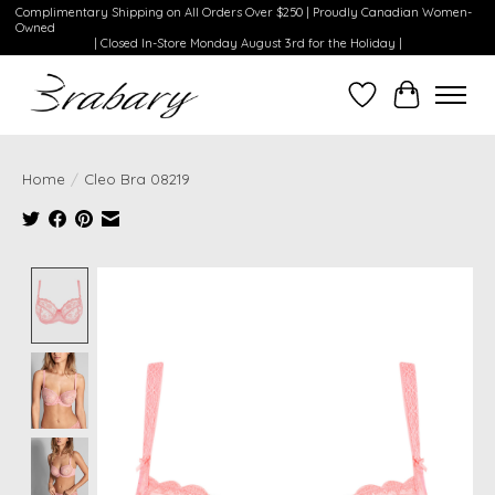
Complimentary Shipping on All Orders Over $250 | Proudly Canadian Women-
Owned
| Closed In-Store Monday August 3rd for the Holiday |
Wishlist
Cart
Home
/
Cleo Bra 08219
Product image slideshow Items