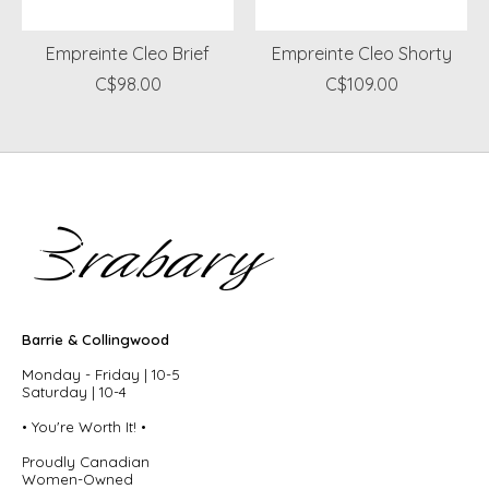
Empreinte Cleo Brief
Empreinte Cleo Shorty
C$98.00
C$109.00
Barrie & Collingwood
Monday - Friday | 10-5
Saturday | 10-4
• You're Worth It! •
Proudly Canadian
Women-Owned