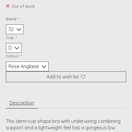
Out of stock
Band:
*
Cup:
*
Colour:
*
Add to wish list
Description
This demi-cup shape bra with underwiring combining
support and a lightweight feel has a gorgeous low