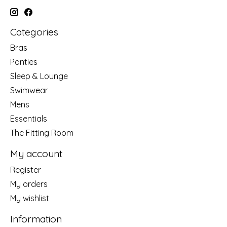
Categories
Bras
Panties
Sleep & Lounge
Swimwear
Mens
Essentials
The Fitting Room
My account
Register
My orders
My wishlist
Information