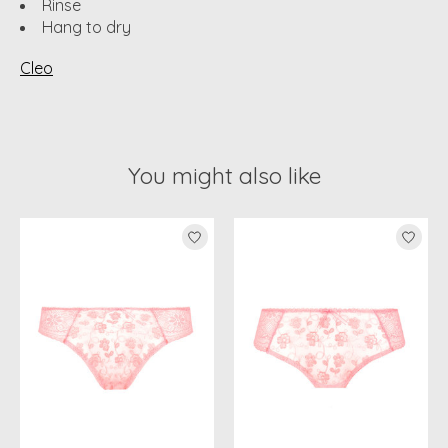
Rinse
Hang to dry
Cleo
You might also like
Product carousel items