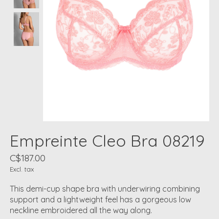
Empreinte Cleo Bra 08219
C$187.00
Excl. tax
This demi-cup shape bra with underwiring combining
support and a lightweight feel has a gorgeous low
neckline embroidered all the way along.