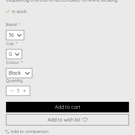
In stock
Band:
*
Cup:
*
Colour:
*
Quantity:
Add to cart
Add to wish list
Add to comparison