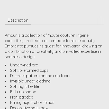
Description
Amour is a collection of ‘haute couture’ lingerie,
exquisitely crafted to accentuate feminine beauty.
Empreinte pursues its quest for innovation, drawing on
a combination of creativity and unrivalled expertise in
seamless design.
Underwired bra
Soft, preformed cups
Discreet pattern on the cup fabric
Invisible under clothing
Soft, light textile
Full cup shape
Non-padded
Fancy adjustable straps
Decorative satin bow