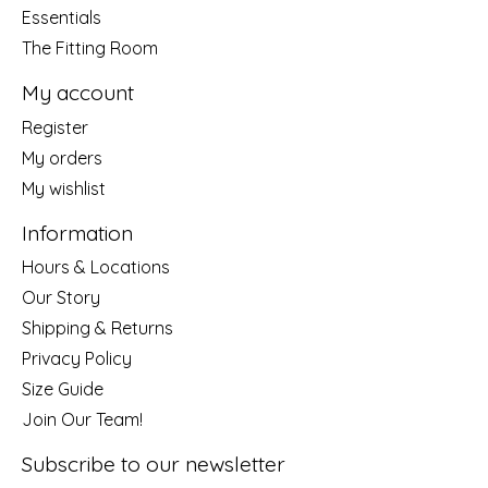
Essentials
The Fitting Room
My account
Register
My orders
My wishlist
Information
Hours & Locations
Our Story
Shipping & Returns
Privacy Policy
Size Guide
Join Our Team!
Subscribe to our newsletter