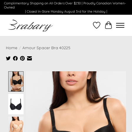
Complimentary Shipping on All Orders Over $250 | Proudly Canadian Women-
Owned
| Closed In-Store Monday August 3rd for the Holiday |
Wishlist
Cart
Home
/
Amour Spacer Bra 40225
Product image slideshow Items