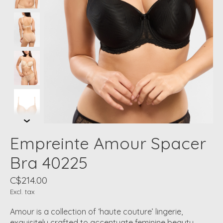
Empreinte Amour Spacer
Bra 40225
C$214.00
Excl. tax
Amour is a collection of ‘haute couture’ lingerie,
exquisitely crafted to accentuate feminine beauty.