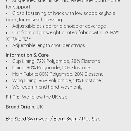
Suspended shelf is set into wide underband frame
for support
Clasp fastening at back with low scoop keyhole
back, for ease of dressing
Adjustable at side for a choice of coverage
Cut from a lightweight printed fabric with LYCRA®
XTRA LIFE™
Adjustable length shoulder straps
Information & Care
Cup Lining: 72% Polyamide, 28% Elastane
Lining: 90% Polyamide, 10% Elastane
Main Fabric: 80% Polyamide, 20% Elastane
Wing Lining: 86% Polyamide, 14% Elastane
We recommend hand-wash only
Fit Tip:
We follow the UK size
Brand Origin: UK
Bra Sized Swimwear
/
Elomi Swim
/
Plus Size