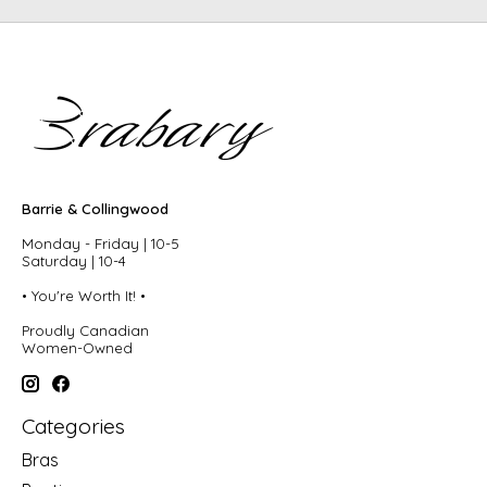
Barrie & Collingwood
Monday - Friday | 10-5
Saturday | 10-4
• You're Worth It! •
Proudly Canadian
Women-Owned
Categories
Bras