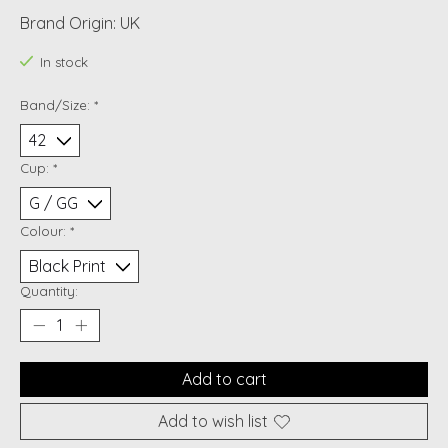
Brand Origin: UK
In stock
Band/Size:
*
Cup:
*
Colour:
*
Quantity:
Add to cart
Add to wish list