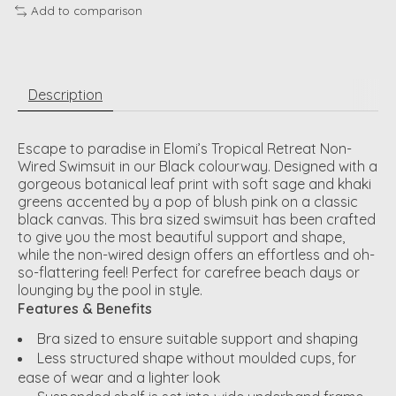
Add to comparison
Description
Escape to paradise in Elomi’s Tropical Retreat Non-
Wired Swimsuit in our Black colourway. Designed with a
gorgeous botanical leaf print with soft sage and khaki
greens accented by a pop of blush pink on a classic
black canvas. This bra sized swimsuit has been crafted
to give you the most beautiful support and shape,
while the non-wired design offers an effortless and oh-
so-flattering feel! Perfect for carefree beach days or
lounging by the pool in style.
Features & Benefits
Bra sized to ensure suitable support and shaping
Less structured shape without moulded cups, for
ease of wear and a lighter look