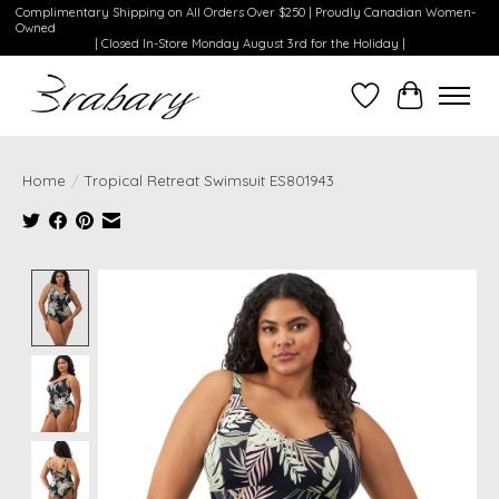
Complimentary Shipping on All Orders Over $250 | Proudly Canadian Women-
Owned
| Closed In-Store Monday August 3rd for the Holiday |
Wishlist
Cart
Home
/
Tropical Retreat Swimsuit ES801943
Product image slideshow Items