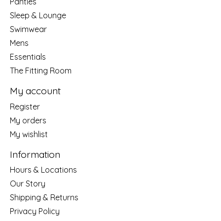
Panties
Sleep & Lounge
Swimwear
Mens
Essentials
The Fitting Room
My account
Register
My orders
My wishlist
Information
Hours & Locations
Our Story
Shipping & Returns
Privacy Policy