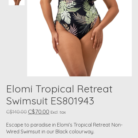
Elomi Tropical Retreat
Swimsuit ES801943
C$70.00
C$140.00
Excl. tax
Escape to paradise in Elomi’s Tropical Retreat Non-
Wired Swimsuit in our Black colourway.