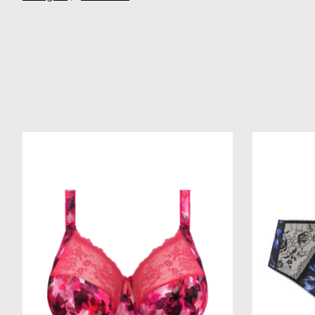
Product carousel items