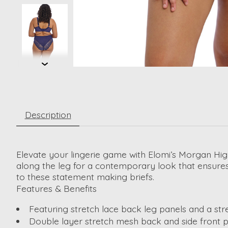
Description
Elevate your lingerie game with Elomi’s Morgan High 
along the leg for a contemporary look that ensures 
to these statement making briefs.
Features & Benefits
Featuring stretch lace back leg panels and a s
Double layer stretch mesh back and side front 