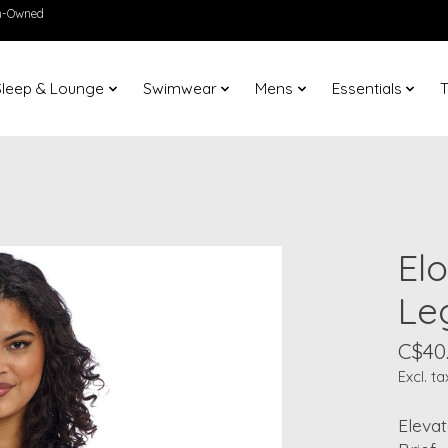
en-Owned
Sleep & Lounge
Swimwear
Mens
Essentials
T
El
Leg
C$40
Excl. ta
Eleva