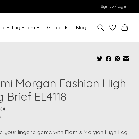
Sign up / Log in
he Fitting Room
Gift cards
Blog
omi Morgan Fashion High
 Brief EL4118
.00
x
te your lingerie game with Elomi’s Morgan High Leg