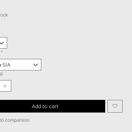
stock
:
*
y:
Add to cart
to comparison