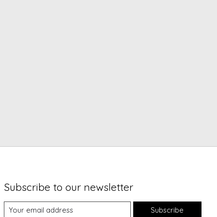
Subscribe to our newsletter
Subscribe