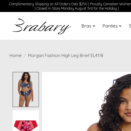
Complimentary Shipping on All Orders Over $250 | Proudly Canadian Wom
| Closed In-Store Monday August 3rd for the Holiday |
Bras
Panties
Home
/
Morgan Fashion High Leg Brief EL4118
Product image slideshow Items