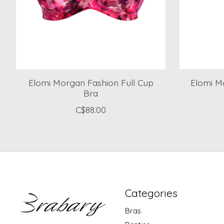
Elomi Morgan Fashion Full Cup
Elomi Mo
Bra
C$88.00
Categories
Bras