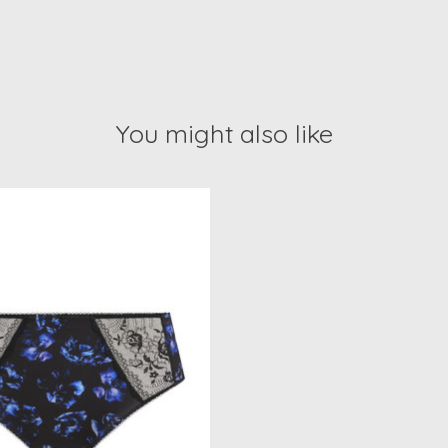
You might also like