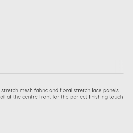
 stretch mesh fabric and floral stretch lace panels
 at the centre front for the perfect finishing touch