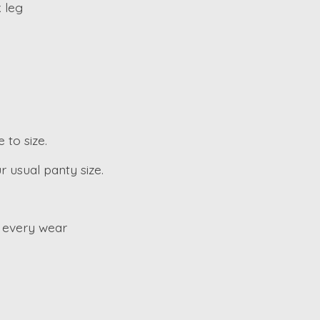
 leg
 to size.
r usual panty size.
 every wear