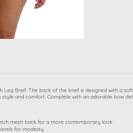
Leg Brief. The back of the brief is designed with a soft
style and comfort. Complete with an adorable bow detail
tretch mesh back for a more contemporary look
panels for modesty