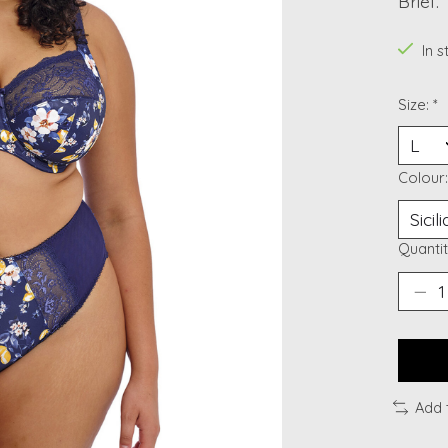
Brief.
In 
Size:
*
Colour
Quantit
Add 