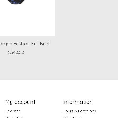
rgan Fashion Full Brief
C$40.00
My account
Information
Register
Hours & Locations