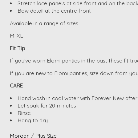
Stretch lace panels at side front and on the back
Bow detail at the centre front
Available in a range of sizes.
M-XL
Fit Tip
If you've worn Elomi panties in the past these fit true
If you are new to Elomi panties, size down from you
CARE
Hand wash in cool water with Forever New after
Let soak for 20 minutes
Rinse
Hang to dry
Morgan
/
Plus Size