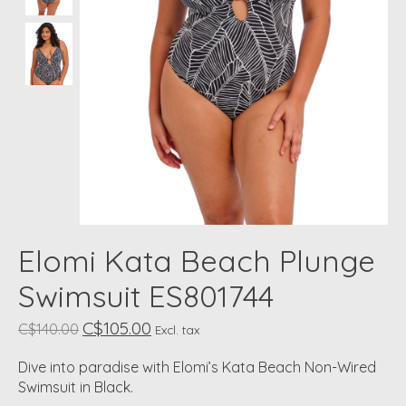
Elomi Kata Beach Plunge
Swimsuit ES801744
C$105.00
C$140.00
Excl. tax
Dive into paradise with Elomi’s Kata Beach Non-Wired
Swimsuit in Black.