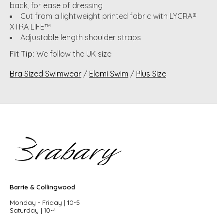
back, for ease of dressing
Cut from a lightweight printed fabric with LYCRA®
XTRA LIFE™
Adjustable length shoulder straps
Fit Tip:
We follow the UK size
Bra Sized Swimwear
/
Elomi Swim
/
Plus Size
Barrie & Collingwood
Monday - Friday | 10-5
Saturday | 10-4