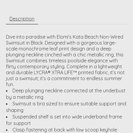
Description
Dive into paradise with Elomi’s Kata Beach Non-Wired
Swimsuit in Black. Designed with a gorgeous large-
scale monochrome leaf print design and a deep
plunging neckline cinched with a chic metallic ring, this
Swimsuit combines timeless poolside elegance with
flirty contemporary styling. Complete in a lightweight
and durable LYCRA® XTRA LIFE™ printed fabric, it’s not
just a swimsuit; it’s a commitment to endless summer
fun.
Deep plunging neckline connected at the underbust
by a metallic ring
Swimsuit is bra sized to ensure suitable support and
shaping
Suspended shelf is set into wide underband frame
for support
Clasp fastening at back with low scoop keyhole