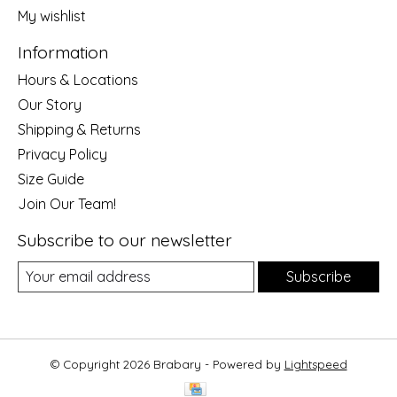
My wishlist
Information
Hours & Locations
Our Story
Shipping & Returns
Privacy Policy
Size Guide
Join Our Team!
Subscribe to our newsletter
Subscribe
© Copyright 2026 Brabary - Powered by
Lightspeed