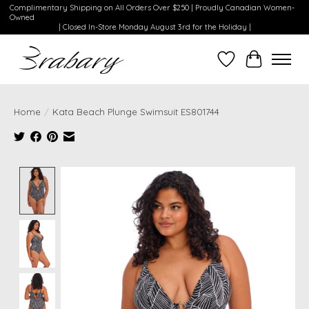
Complimentary Shipping on All Orders Over $250 | Proudly Canadian Women-
Owned
| Closed In-Store Monday August 3rd for the Holiday |
Wishlist
Cart
Home
/
Kata Beach Plunge Swimsuit ES801744
Product image slideshow Items