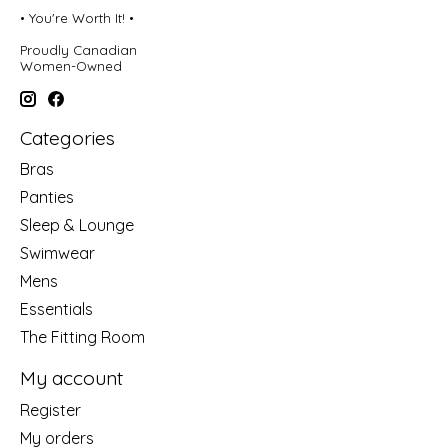
• You're Worth It! •
Proudly Canadian
Women-Owned
Categories
Bras
Panties
Sleep & Lounge
Swimwear
Mens
Essentials
The Fitting Room
My account
Register
My orders