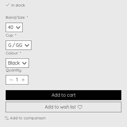
In stock
Band/Size:
*
Cup:
*
Colour:
*
Quantity:
Add to cart
Add to wish list
Add to comparison