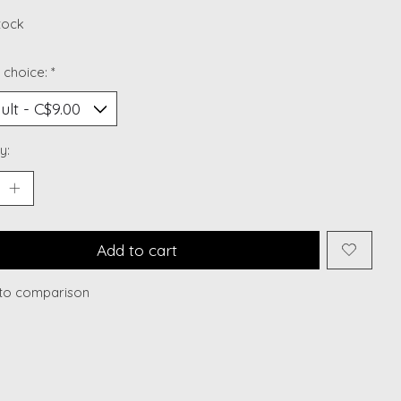
stock
 choice:
*
y:
Add to cart
to comparison