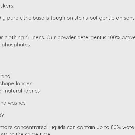
skers.
ure citric base is tough on stains but gentle on sensitiv
your clothing & linens. Our powder detergent is 100% act
r phosphates.
hind
d shape longer
r natural fabrics
and washes.
s?
 more concentrated. Liquids can contain up to 80% water
nts at the same time.