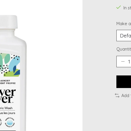
In 
Make a
Quantit
Add 