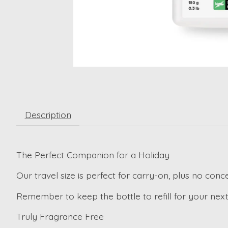
Description
The Perfect Companion for a Holiday
Our travel size is perfect for carry-on, plus no conc
Remember to keep the bottle to refill for your next 
Truly Fragrance Free