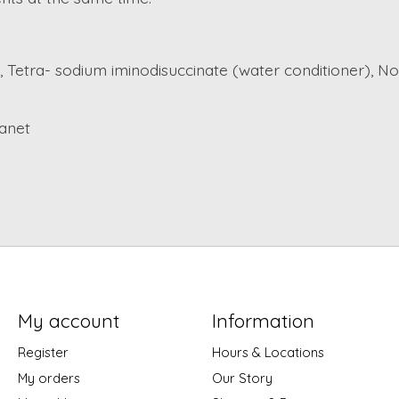
, Tetra- sodium iminodisuccinate (water conditioner), No
lanet
My account
Information
Register
Hours & Locations
My orders
Our Story