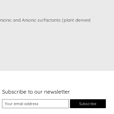
nionic and Anionic surfactants (plant derived
Subscribe to our newsletter
Subscribe