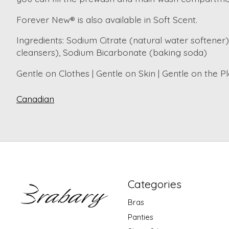
Forever New® is also available in Soft Scent.
Ingredients
: Sodium Citrate (natural water softener)
cleansers), Sodium Bicarbonate (baking soda)
Gentle on Clothes | Gentle on Skin | Gentle on the P
Canadian
Categories
Bras
Panties