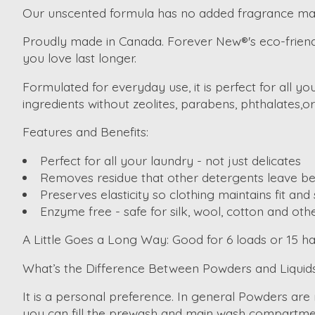
Our unscented formula has no added fragrance ma
Proudly made in Canada. Forever New®'s eco-friendly p
you love last longer.
Formulated for everyday use, it is perfect for all 
ingredients without zeolites, parabens, phthalates,o
Features and Benefits:
Perfect for all your laundry - not just delicates
Removes residue that other detergents leave be
Preserves elasticity so clothing maintains fit an
Enzyme free - safe for silk, wool, cotton and othe
A Little Goes a Long Way:
Good for 6 loads or 15 h
What’s the Difference Between Powders and Liquid
It is a personal preference. In general Powders are
you can fill the prewash and main wash compartme