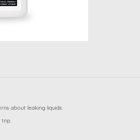
erns about leaking liquids.
trip.