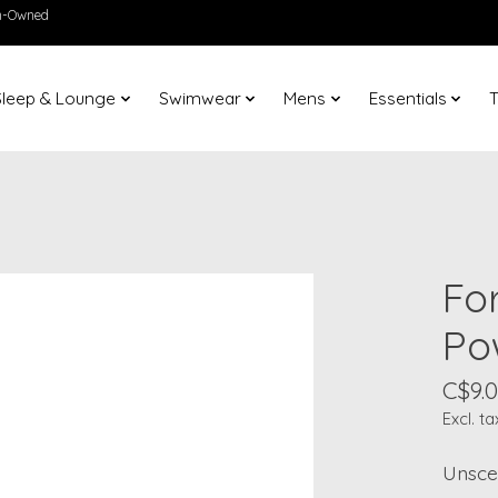
en-Owned
Sleep & Lounge
Swimwear
Mens
Essentials
T
Fo
Po
C$9.
Excl. ta
Unscen