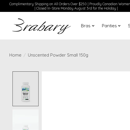
Complimentary Shipping on All Orders Over $250 | Proudly Canadian Wom
| Closed In-Store Monday August 3rd for the Holiday |
Bras
Panties
Home
/
Unscented Powder Small 150g
Product image slideshow Items