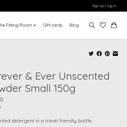
Sign up / Log in
he Fitting Room
Gift cards
Blog
rever & Ever Unscented
wder Small 150g
00
x
ted detergent in a travel friendly bottle.