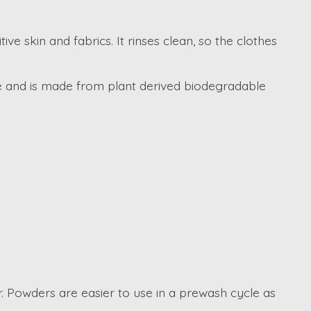
e skin and fabrics. It rinses clean, so the clothes
ive and is made from plant derived biodegradable
. Powders are easier to use in a prewash cycle as