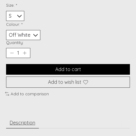
Size:
*
Colour:
*
Quantity:
Add to cart
Add to wish list
Add to comparison
Description