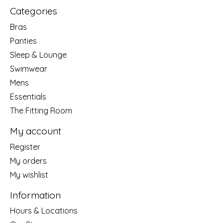
Categories
Bras
Panties
Sleep & Lounge
Swimwear
Mens
Essentials
The Fitting Room
My account
Register
My orders
My wishlist
Information
Hours & Locations