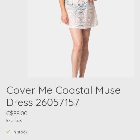
Cover Me Coastal Muse
Dress 26057157
C$88.00
Excl. tax
In stock