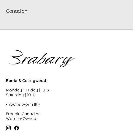
Canadian
Barrie & Collingwood
Monday - Friday | 10-5
Saturday | 10-4
• You're Worth It! •
Proudly Canadian
Women-Owned