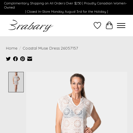
Complimentary Shipping on All Orders Over $250 | Proudly Canadian Women-
Owned
| Closed In-Store Monday August 3rd for the Holiday |
Wishlist
Cart
Home
/
Coastal Muse Dress 26057157
Product image slideshow Items