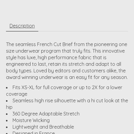
Description
The seamless French Cut Brief from the pioneering one
size underwear program that truly fits. This innovative
style has luxe, high performance fabric that is
engineered to last, retain its stretch and adapt to all
body types. Loved by editors and customers alike, the
award winning underwear is an easy fit for any season.
Fits XS-XL for full coverage or up to 2X for a lower
coverage
Seamless high rise silhouette with a hi cut look at the
hip
360 Degree Adaptable Stretch
Moisture Wicking
Lightweight and Breathable
Designed in France