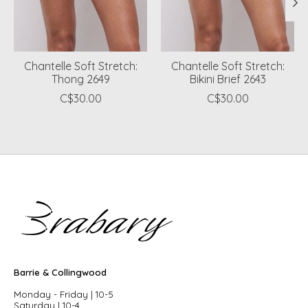
Chantelle Soft Stretch:
Chantelle Soft Stretch:
Thong 2649
Bikini Brief 2643
C$30.00
C$30.00
Barrie & Collingwood
Monday - Friday | 10-5
Saturday | 10-4