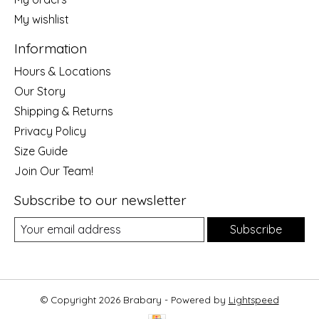
My wishlist
Information
Hours & Locations
Our Story
Shipping & Returns
Privacy Policy
Size Guide
Join Our Team!
Subscribe to our newsletter
Subscribe
© Copyright 2026 Brabary - Powered by
Lightspeed