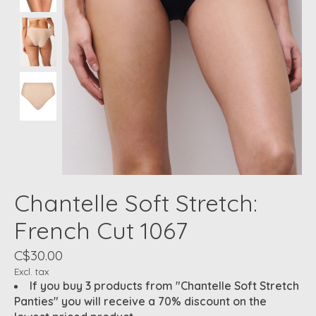
Chantelle Soft Stretch:
French Cut 1067
C$30.00
Excl. tax
If you buy 3 products from "Chantelle Soft Stretch
Panties" you will receive a 70% discount on the