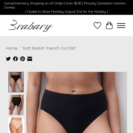
Complimentary Shipping on All Orders Over $250 | Proudly Canadian Women-
Owned
| Closed In-Store Monday August 3rd for the Holiday |
Wishlist
Cart
Home
/
Soft Stretch: French Cut 1067
Product image slideshow Items