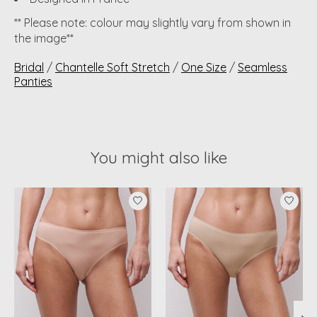
** Please note: colour may slightly vary from shown in
the image**
Bridal
/
Chantelle Soft Stretch
/
One Size
/
Seamless
Panties
You might also like
Product carousel items