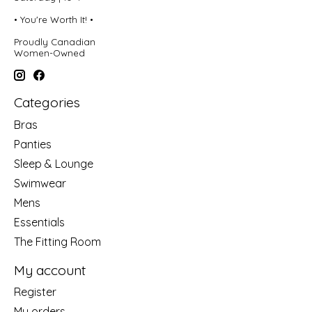
• You're Worth It! •
Proudly Canadian
Women-Owned
Categories
Bras
Panties
Sleep & Lounge
Swimwear
Mens
Essentials
The Fitting Room
My account
Register
My orders