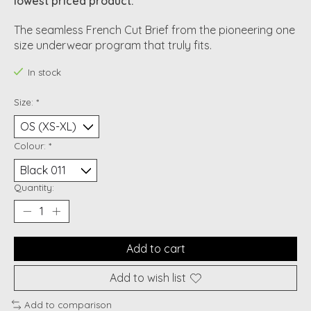
lowest priced product.
The seamless French Cut Brief from the pioneering one
size underwear program that truly fits.
In stock
Size:
*
Colour:
*
Quantity:
Add to cart
Add to wish list
Add to comparison