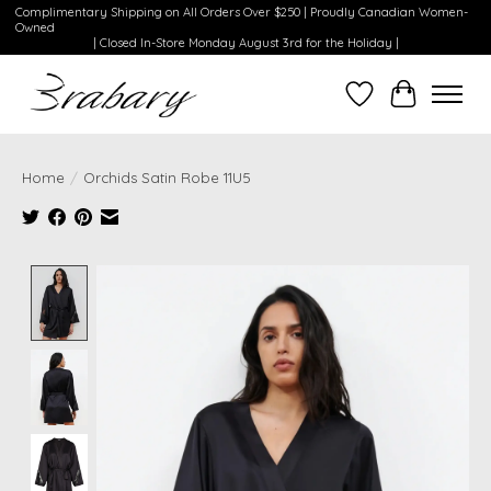
Complimentary Shipping on All Orders Over $250 | Proudly Canadian Women-
Owned
| Closed In-Store Monday August 3rd for the Holiday |
Wishlist
Cart
Home
/
Orchids Satin Robe 11U5
Product image slideshow Items