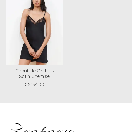
Chantelle Orchids
Satin Chemise
C$154.00