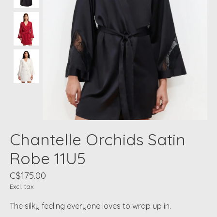
Chantelle Orchids Satin
Robe 11U5
C$175.00
Excl. tax
The silky feeling everyone loves to wrap up in.