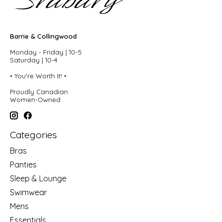
Barrie & Collingwood
Monday - Friday | 10-5
Saturday | 10-4
• You're Worth It! •
Proudly Canadian
Women-Owned
Categories
Bras
Panties
Sleep & Lounge
Swimwear
Mens
Essentials