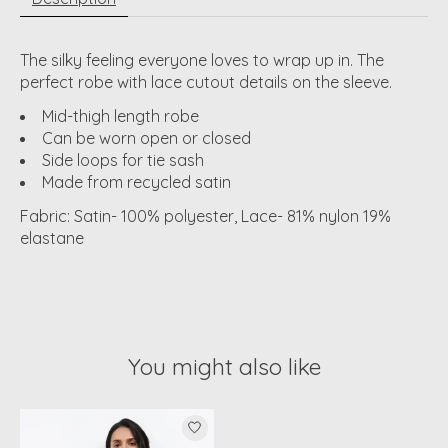
The silky feeling everyone loves to wrap up in. The
perfect robe with lace cutout details on the sleeve.
Mid-thigh length robe
Can be worn open or closed
Side loops for tie sash
Made from recycled satin
Fabric: Satin- 100% polyester, Lace- 81% nylon 19%
elastane
You might also like
Product carousel items