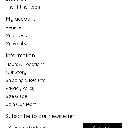
The Fitting Room
My account
Register
My orders
My wishlist
Information
Hours & Locations
Our Story
Shipping & Returns
Privacy Policy
Size Guide
Join Our Team!
Subscribe to our newsletter
Subscribe