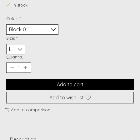
In stock
Color:
*
Size:
*
Quantity:
Add to cart
Add to wish list
Add to comparison
Description