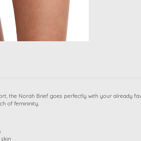
t, the Norah Brief goes perfectly with your already fav
ch of femininity.
s
 skin