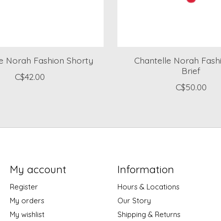
le Norah Fashion Shorty
Chantelle Norah Fashi
Brief
C$42.00
C$50.00
My account
Information
Register
Hours & Locations
My orders
Our Story
My wishlist
Shipping & Returns