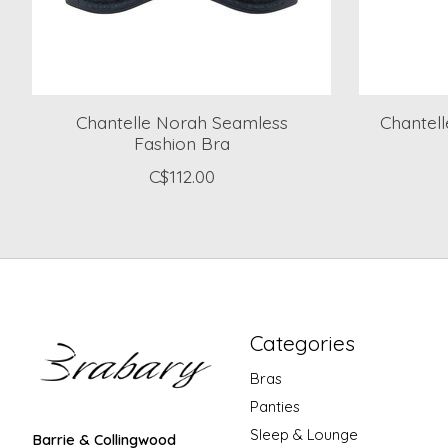
Chantelle Norah Seamless
Chantel
Fashion Bra
C$112.00
Categories
Bras
Panties
Sleep & Lounge
Barrie & Collingwood