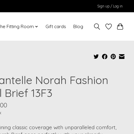
Sign up / Log in
he Fitting Room
Gift cards
Blog
antelle Norah Fashion
l Brief 13F3
.00
x
ing classic coverage with unparalleled comfort,