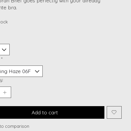
rah Brief goes perfectly with your already
ite bra.
stock
:
*
y:
Add to cart
to comparison