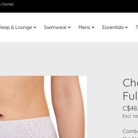
en-Owned
Sleep & Lounge
Swimwear
Mens
Essentials
T
Ch
Ful
C$48
Excl. ta
Combin