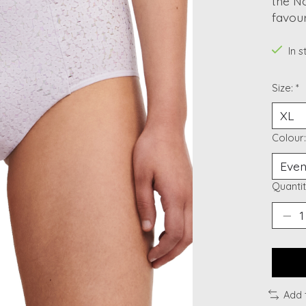
the No
favour
In 
Size:
*
Colour
Quantit
Add 