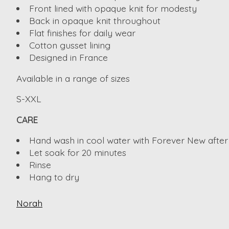
Front lined with opaque knit for modesty
Back in opaque knit throughout
Flat finishes for daily wear
Cotton gusset lining
Designed in France
Available in a range of sizes
S-XXL
CARE
Hand wash in cool water with Forever New after
Let soak for 20 minutes
Rinse
Hang to dry
Norah