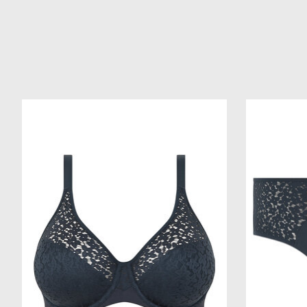
Product carousel items