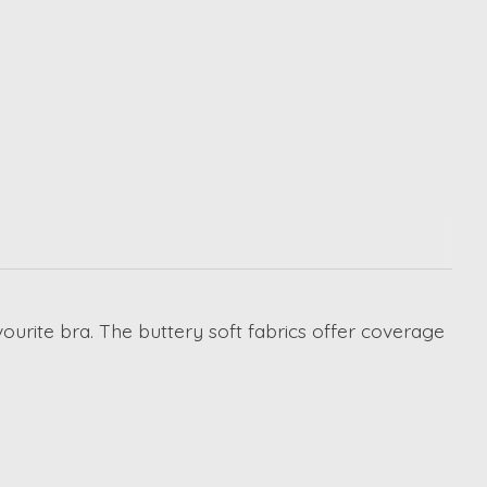
ourite bra. The buttery soft fabrics offer coverage