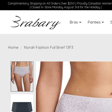
Complimentary Shipping on All Orders Over $250 | Proudly Canadian Wom
| Closed In-Store Monday August 3rd for the Holiday |
Bras
Panties
Home
/
Norah Fashion Full Brief 13F3
Product image slideshow Items