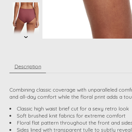
Description
Combining classic coverage with unparalleled comfor
and all-day comfort while the floral print adds a tou
Classic high waist brief cut for a sexy retro look
Soft brushed knit fabrics for extreme comfort
Floral flat pattern throughout the front and side
Sides lined with transparent tulle to subtly reveal