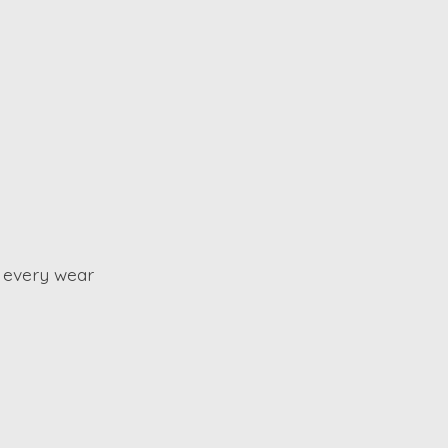
 every wear