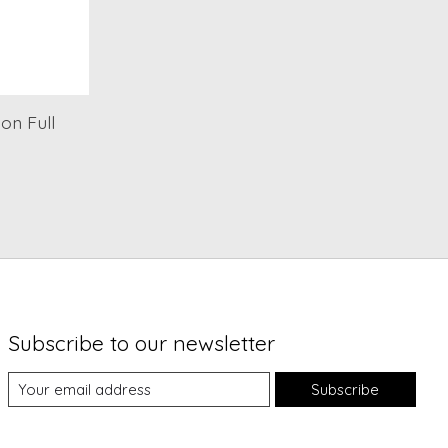
on Full
Subscribe to our newsletter
Subscribe