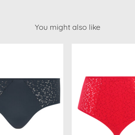
You might also like