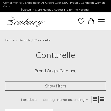
Complimentary Shipping on All Orders Over $250 | Proudly Canadian Women-
Owned
| Closed In-Store Monday August 3rd for the Holiday |
Wishlist
Cart
Home
/
Brands
/
Conturelle
Conturelle
Brand Origin: Germany
Show filters
1 products
Sort by
Name ascending