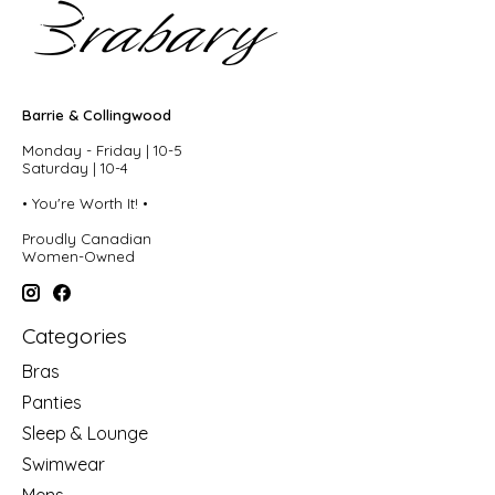
Barrie & Collingwood
Monday - Friday | 10-5
Saturday | 10-4
• You're Worth It! •
Proudly Canadian
Women-Owned
Categories
Bras
Panties
Sleep & Lounge
Swimwear
Mens