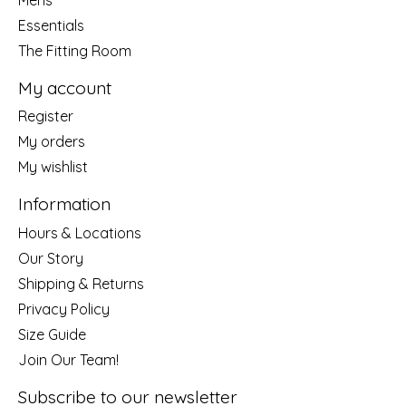
Essentials
The Fitting Room
My account
Register
My orders
My wishlist
Information
Hours & Locations
Our Story
Shipping & Returns
Privacy Policy
Size Guide
Join Our Team!
Subscribe to our newsletter