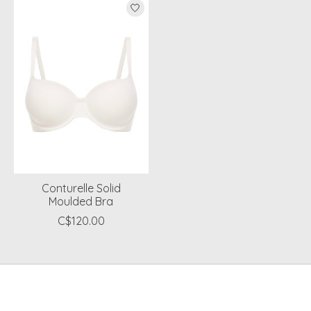
Conturelle Solid
Moulded Bra
C$120.00