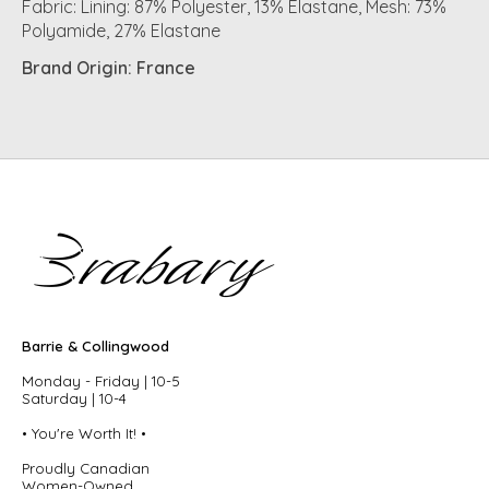
Fabric: Lining: 87% Polyester, 13% Elastane, Mesh: 73%
Polyamide, 27% Elastane
Brand Origin: France
Barrie & Collingwood
Monday - Friday | 10-5
Saturday | 10-4
• You're Worth It! •
Proudly Canadian
Women-Owned