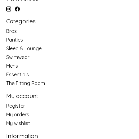
Categories
Bras
Panties
Sleep & Lounge
Swimwear
Mens
Essentials
The Fitting Room
My account
Register
My orders
My wishlist
Information