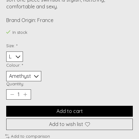
comfortable and sexy.
Brand Origin: France
In stock
Size:
*
Colour:
*
Quantity:
Add to cart
Add to wish list
Add to comparison