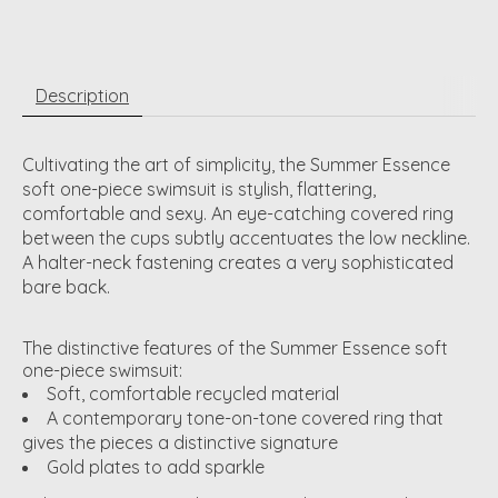
Description
Cultivating the art of simplicity, the Summer Essence
soft one-piece swimsuit is stylish, flattering,
comfortable and sexy. An eye-catching covered ring
between the cups subtly accentuates the low neckline.
A halter-neck fastening creates a very sophisticated
bare back.
The distinctive features of the Summer Essence soft
one-piece swimsuit:
Soft, comfortable recycled material
A contemporary tone-on-tone covered ring that
gives the pieces a distinctive signature
Gold plates to add sparkle