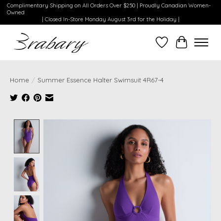
Complimentary Shipping on All Orders Over $250 | Proudly Canadian Women-
Owned
| Closed In-Store Monday August 3rd for the Holiday |
Wishlist
Cart
Home
/
Summer Essence Halter Swimsuit 4R67-4
Product image slideshow Items