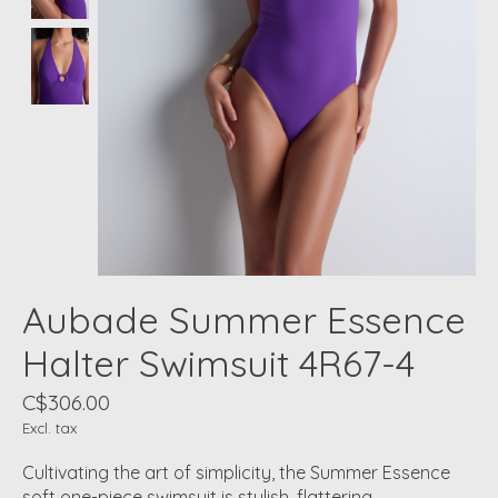
Aubade Summer Essence
Halter Swimsuit 4R67-4
C$306.00
Excl. tax
Cultivating the art of simplicity, the Summer Essence
soft one-piece swimsuit is stylish, flattering,