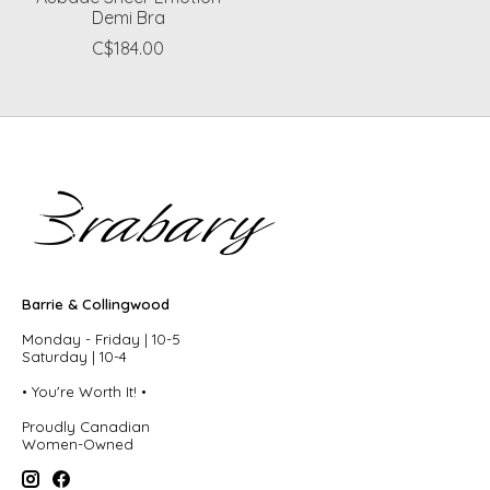
Demi Bra
C$184.00
Barrie & Collingwood
Monday - Friday | 10-5
Saturday | 10-4
• You're Worth It! •
Proudly Canadian
Women-Owned