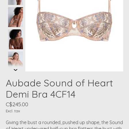
Aubade Sound of Heart
Demi Bra 4CF14
C$245.00
Excl. tax
Giving the bust a rounded, pushed up shape, the Sound
of Heart underwired half-cup bra flatters the bust with