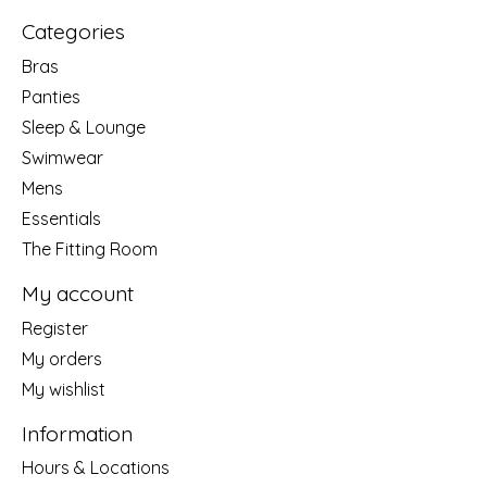
Categories
Bras
Panties
Sleep & Lounge
Swimwear
Mens
Essentials
The Fitting Room
My account
Register
My orders
My wishlist
Information
Hours & Locations