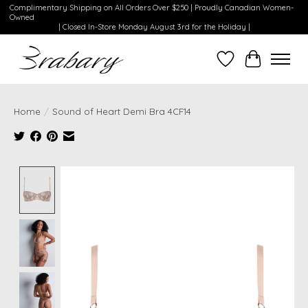
Complimentary Shipping on All Orders Over $250 | Proudly Canadian Women-
Owned
| Closed In-Store Monday August 3rd for the Holiday |
Wishlist
Cart
Home
/
Sound of Heart Demi Bra 4CF14
Product image slideshow Items