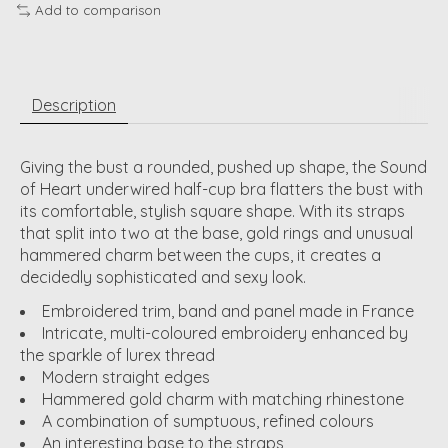
Add to comparison
Description
Giving the bust a rounded, pushed up shape, the Sound
of Heart underwired half-cup bra flatters the bust with
its comfortable, stylish square shape. With its straps
that split into two at the base, gold rings and unusual
hammered charm between the cups, it creates a
decidedly sophisticated and sexy look.
Embroidered trim, band and panel made in France
Intricate, multi-coloured embroidery enhanced by
the sparkle of lurex thread
Modern straight edges
Hammered gold charm with matching rhinestone
A combination of sumptuous, refined colours
An interesting base to the straps