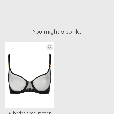
You might also like
Product carousel items
Aubade Sheer Emotion