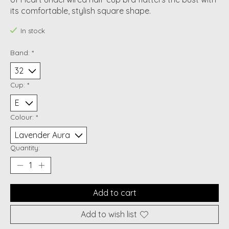
its comfortable, stylish square shape.
In stock
Band:
*
Cup:
*
Colour:
*
Quantity:
Add to cart
Add to wish list