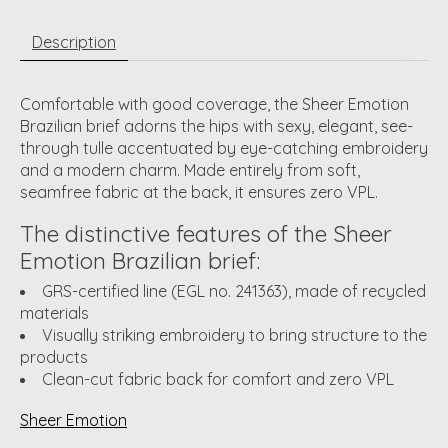
Description
Comfortable with good coverage, the Sheer Emotion
Brazilian brief adorns the hips with sexy, elegant, see-
through tulle accentuated by eye-catching embroidery
and a modern charm. Made entirely from soft,
seamfree fabric at the back, it ensures zero VPL.
The distinctive features of the Sheer
Emotion Brazilian brief:
GRS-certified line (EGL no. 241363), made of recycled
materials
Visually striking embroidery to bring structure to the
products
Clean-cut fabric back for comfort and zero VPL
Sheer Emotion