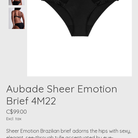
Aubade Sheer Emotion
Brief 4M22
C$99.00
Excl. tax
Sheer Emotion Brazilian brief adorns the hips with sexy,
elegant, see-through tulle accentuated by eye-