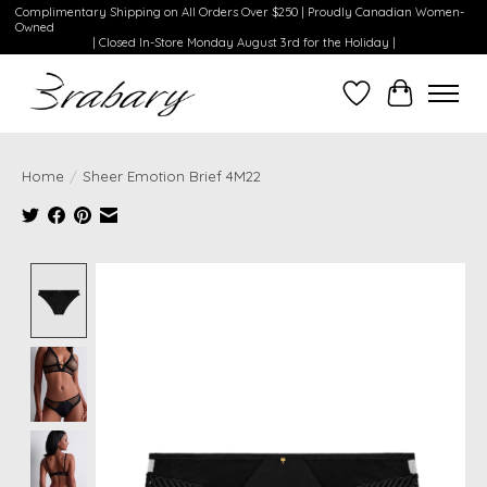
Complimentary Shipping on All Orders Over $250 | Proudly Canadian Women-
Owned
| Closed In-Store Monday August 3rd for the Holiday |
Wishlist
Cart
Home
/
Sheer Emotion Brief 4M22
Product image slideshow Items