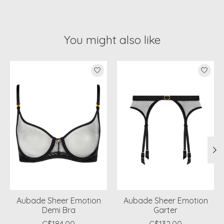
You might also like
Product carousel items
Aubade Sheer Emotion
Aubade Sheer Emotion
Demi Bra
Garter
C$184.00
C$132.00