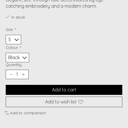
catching embroidery and a modern charm.
In stock
Size:
*
Colour:
*
Quantity:
Add to cart
Add to wish list
Add to comparison