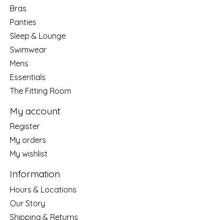
Bras
Panties
Sleep & Lounge
Swimwear
Mens
Essentials
The Fitting Room
My account
Register
My orders
My wishlist
Information
Hours & Locations
Our Story
Shipping & Returns