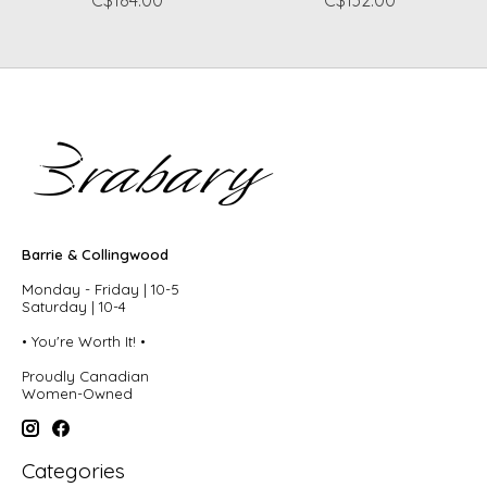
Barrie & Collingwood
Monday - Friday | 10-5
Saturday | 10-4
• You're Worth It! •
Proudly Canadian
Women-Owned
Categories