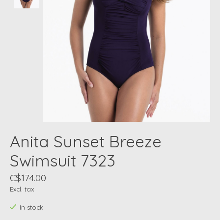
Anita Sunset Breeze
Swimsuit 7323
C$174.00
Excl. tax
In stock