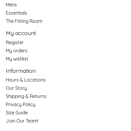
Mens
Essentials
The Fitting Room
My account
Register
My orders
My wishlist
Information
Hours & Locations
Our Story
Shipping & Returns
Privacy Policy
Size Guide
Join Our Team!