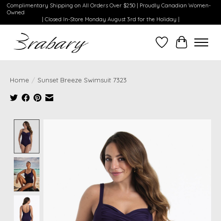
Complimentary Shipping on All Orders Over $250 | Proudly Canadian Women-
Owned
| Closed In-Store Monday August 3rd for the Holiday |
Wishlist
Cart
Home
/
Sunset Breeze Swimsuit 7323
Product image slideshow Items