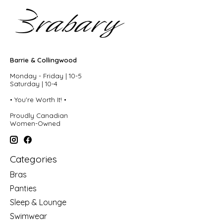
Barrie & Collingwood
Monday - Friday | 10-5
Saturday | 10-4
• You're Worth It! •
Proudly Canadian
Women-Owned
Categories
Bras
Panties
Sleep & Lounge
Swimwear