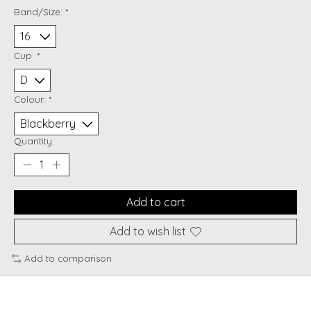
Band/Size:
*
Cup:
*
Colour:
*
Quantity:
Add to cart
Add to wish list
Add to comparison