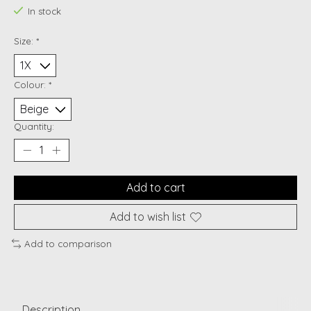
In stock
Size:
*
Colour:
*
Quantity:
Add to cart
Add to wish list
Add to comparison
Description