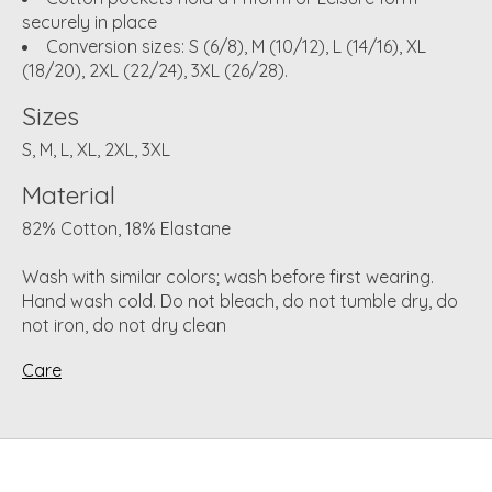
securely in place
Conversion sizes: S (6/8), M (10/12), L (14/16), XL
(18/20), 2XL (22/24), 3XL (26/28).
Sizes
S, M, L, XL, 2XL, 3XL
Material
82% Cotton, 18% Elastane
Wash with similar colors; wash before first wearing.
Hand wash cold. Do not bleach, do not tumble dry, do
not iron, do not dry clean
Care