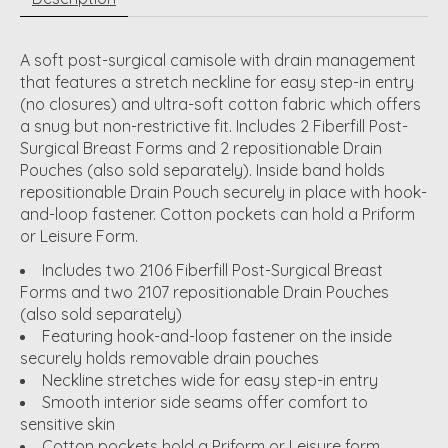
A soft post-surgical camisole with drain management
that features a stretch neckline for easy step-in entry
(no closures) and ultra-soft cotton fabric which offers
a snug but non-restrictive fit. Includes 2 Fiberfill Post-
Surgical Breast Forms and 2 repositionable Drain
Pouches (also sold separately). Inside band holds
repositionable Drain Pouch securely in place with hook-
and-loop fastener. Cotton pockets can hold a Priform
or Leisure Form.
Includes two 2106 Fiberfill Post-Surgical Breast
Forms and two 2107 repositionable Drain Pouches
(also sold separately)
Featuring hook-and-loop fastener on the inside
securely holds removable drain pouches
Neckline stretches wide for easy step-in entry
Smooth interior side seams offer comfort to
sensitive skin
Cotton pockets hold a Priform or Leisure form