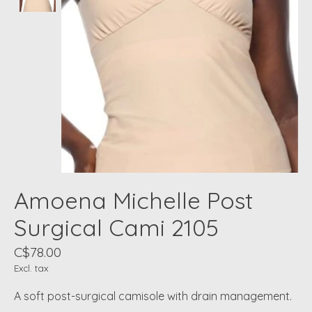
Amoena Michelle Post
Surgical Cami 2105
C$78.00
Excl. tax
A soft post-surgical camisole with drain management.