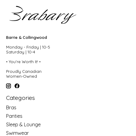
Barrie & Collingwood
Monday - Friday | 10-5
Saturday | 10-4
• You're Worth It! •
Proudly Canadian
Women-Owned
Categories
Bras
Panties
Sleep & Lounge
Swimwear