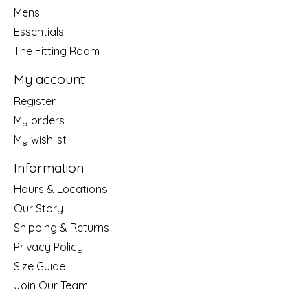
Mens
Essentials
The Fitting Room
My account
Register
My orders
My wishlist
Information
Hours & Locations
Our Story
Shipping & Returns
Privacy Policy
Size Guide
Join Our Team!