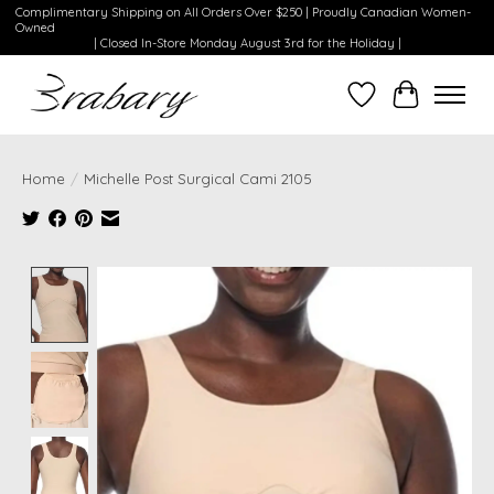
Complimentary Shipping on All Orders Over $250 | Proudly Canadian Women-
Owned
| Closed In-Store Monday August 3rd for the Holiday |
Wishlist
Cart
Home
/
Michelle Post Surgical Cami 2105
Product image slideshow Items