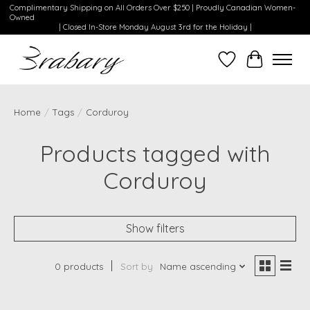
Complimentary Shipping on All Orders Over $250 | Proudly Canadian Women-
Owned
| Closed In-Store Monday August 3rd for the Holiday |
Wishlist
Cart
Home
/
Tags
/
Corduroy
Products tagged with
Corduroy
Show filters
0 products
Sort by
Name ascending