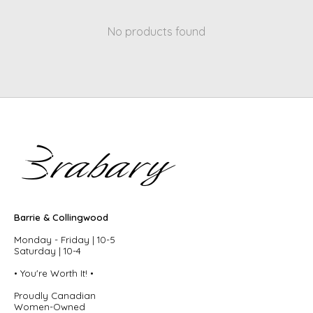
No products found
Barrie & Collingwood
Monday - Friday | 10-5
Saturday | 10-4
• You're Worth It! •
Proudly Canadian
Women-Owned