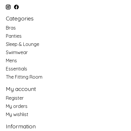
Categories
Bras
Panties
Sleep & Lounge
Swimwear
Mens
Essentials
The Fitting Room
My account
Register
My orders
My wishlist
Information